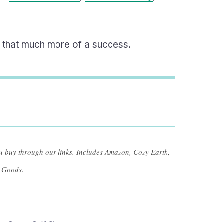
ng that much more of a success.
 buy through our links. Includes Amazon, Cozy Earth,
 Goods.