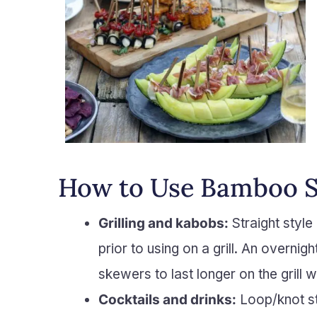
How to Use Bamboo 
Grilling and kabobs:
Straight style
prior to using on a grill. An overnig
skewers to last longer on the grill w
Cocktails and drinks:
Loop/knot sty