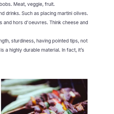
bobs. Meat, veggie, fruit.
d drinks. Such as placing martini olives.
es and hors d'oeuvres. Think cheese and
ngth, sturdiness, having pointed tips, not
 a highly durable material. In fact, it’s