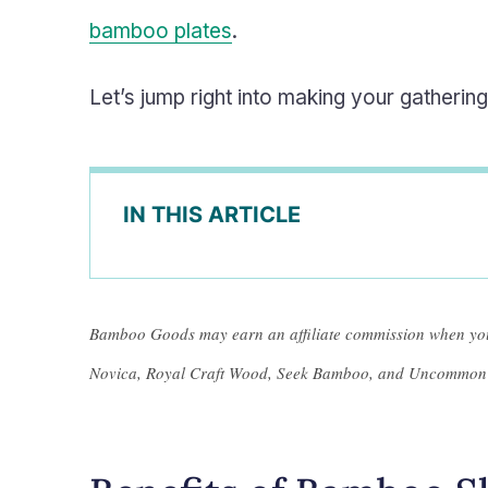
bamboo plates
.
Let’s jump right into making your gatheri
IN THIS ARTICLE
Bamboo Goods may earn an affiliate commission when you
Novica, Royal Craft Wood, Seek Bamboo, and Uncommon