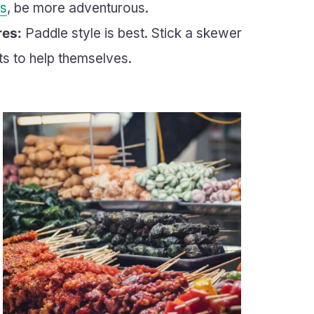
s
, be more adventurous.
res:
Paddle style is best. Stick a skewer
ts to help themselves.