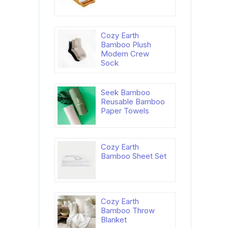
Cozy Earth
Bamboo Plush
Modern Crew
Sock
Seek Bamboo
Reusable Bamboo
Paper Towels
Cozy Earth
Bamboo Sheet Set
Cozy Earth
Bamboo Throw
Blanket