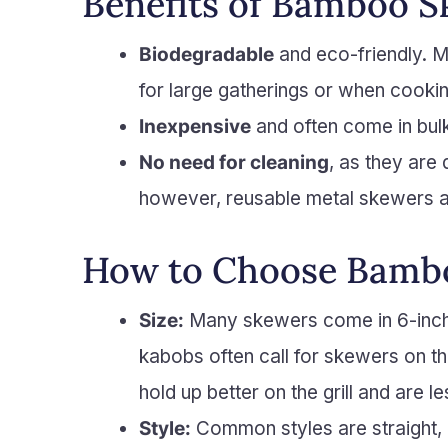
Benefits of Bamboo 
Biodegradable
and eco-friendly. Mu
for large gatherings or when cook
Inexpensive
and often come in bul
No need for cleaning
, as they are
however, reusable metal skewers ar
How to Choose Bamb
Size:
Many skewers come in 6-inch a
kabobs often call for skewers on th
hold up better on the grill and are 
Style:
Common styles are straight, 