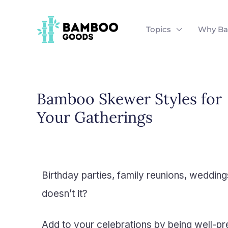
Skip
to
Topics
Why B
content
Bamboo Skewer Styles for
Your Gatherings
Birthday parties, family reunions, wedding
doesn’t it?
Add to your celebrations by being well-pr