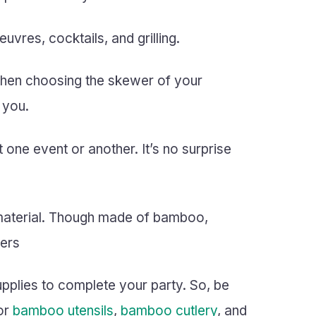
vres, cocktails, and grilling.
 when choosing the skewer of your
 you.
ne event or another. It’s no surprise
 material. Though made of bamboo,
wers
supplies to complete your party. So, be
or
bamboo utensils
,
bamboo cutlery
, and