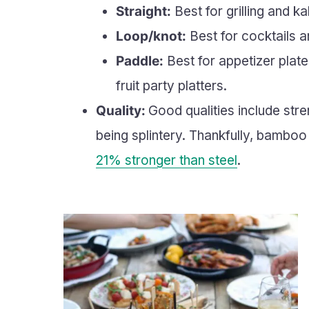
Straight:
Best for grilling and ka
Loop/knot:
Best for cocktails an
Paddle:
Best for appetizer plat
fruit party platters.
Quality:
Good qualities include stre
being splintery. Thankfully, bamboo is
21% stronger than steel
.