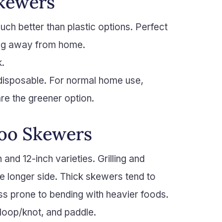
Skewers
ch better than plastic options. Perfect
ing away from home.
k.
 disposable. For normal home use,
e the greener option.
oo Skewers
nd 12-inch varieties. Grilling and
e longer side. Thick skewers tend to
less prone to bending with heavier foods.
loop/knot, and paddle.