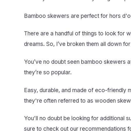
Bamboo skewers are perfect for hors d'oeu
There are a handful of things to look for
dreams. So, I’ve broken them all down for
You’ve no doubt seen bamboo skewers at o
they’re so popular.
Easy, durable, and made of eco-friendly
they're often referred to as wooden ske
You'll no doubt be looking for additional 
sure to check out our recommendations f