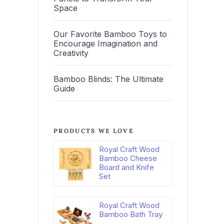
Space
Our Favorite Bamboo Toys to
Encourage Imagination and
Creativity
Bamboo Blinds: The Ultimate
Guide
PRODUCTS WE LOVE
Royal Craft Wood
Bamboo Cheese
Board and Knife
Set
Royal Craft Wood
Bamboo Bath Tray