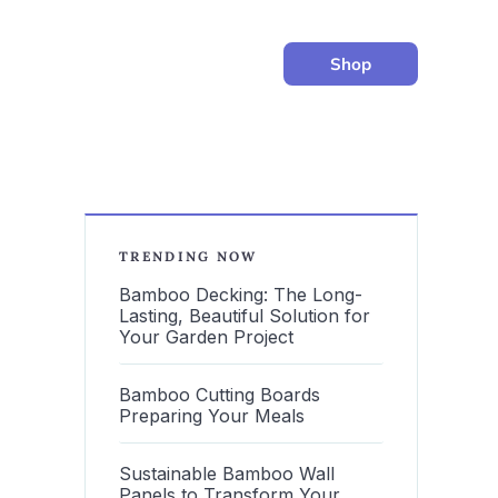
Shop
TRENDING NOW
Bamboo Decking: The Long-
Lasting, Beautiful Solution for
Your Garden Project
Bamboo Cutting Boards
Preparing Your Meals
Sustainable Bamboo Wall
Panels to Transform Your