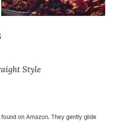
s
raight Style
 found on Amazon. They gently glide