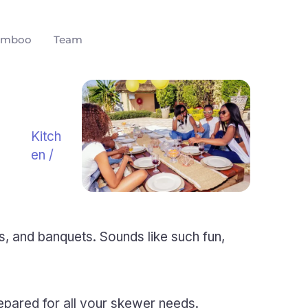
amboo
Team
Kitch
en
/
s, and banquets. Sounds like such fun,
epared for all your skewer needs.