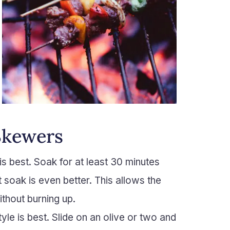
Skewers
 is best. Soak for at least 30 minutes
ht soak is even better. This allows the
ithout burning up.
le is best. Slide on an olive or two and