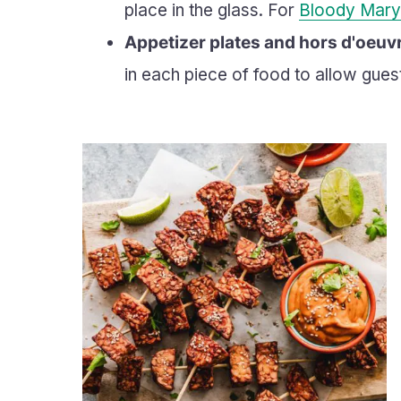
place in the glass. For
Bloody Mary
Appetizer plates and hors d'oeuv
in each piece of food to allow gues