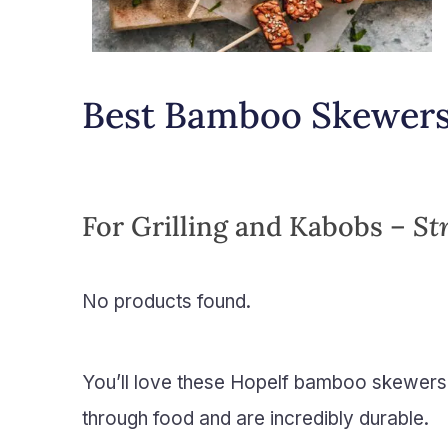
Best Bamboo Skewer
For Grilling and Kabobs –
St
No products found.
You’ll love these Hopelf bamboo skewers
through food and are incredibly durable.