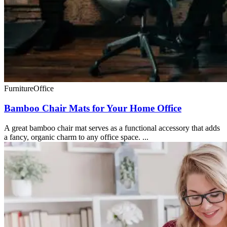
Furniture
Office
Bamboo Chair Mats for Your Home Office
A great bamboo chair mat serves as a functional accessory that adds
a fancy, organic charm to any office space. ...