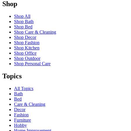
Shop
Shop All
Shop Bath
Shop Bed
Shop Care & Cleaning
Shop Decor
Shop Fashion
Shop Kitchen
Shop Office
Shop Outdoor
Shop Personal Care
Topics
All Topics
Bath
Bed
Care & Cleaning
Decor
Fashion
Furniture
Hobby
Home Improvement