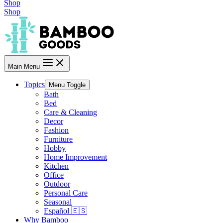
Shop
Shop
Main Menu
Topics
Menu Toggle
Bath
Bed
Care & Cleaning
Decor
Fashion
Furniture
Hobby
Home Improvement
Kitchen
Office
Outdoor
Personal Care
Seasonal
Español 🇪🇸
Why Bamboo