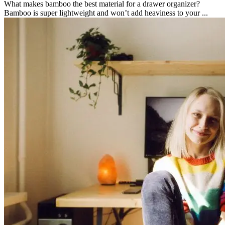
What makes bamboo the best material for a drawer organizer?
Bamboo is super lightweight and won’t add heaviness to your ...