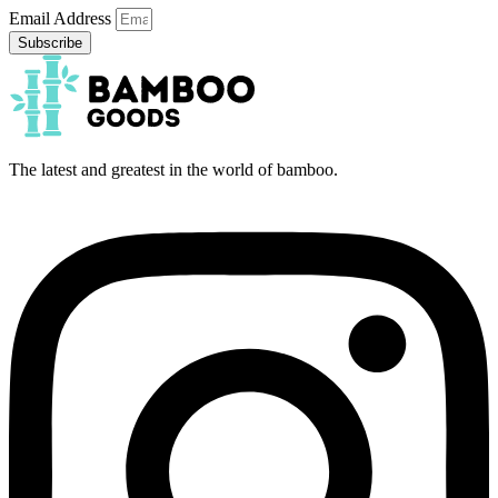
Email Address
Subscribe
The latest and greatest in the world of bamboo.