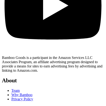
Bamboo Goods is a participant in the Amazon Services LLC
Associates Program, an affiliate advertising program designed to
provide a means for sites to earn advertising fees by advertising and
linking to Amazon.com.
About
Team
Why Bamboo
Privacy Policy