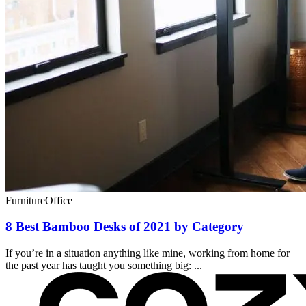
Furniture
Office
8 Best Bamboo Desks of 2021 by Category
If you’re in a situation anything like mine, working from home for
the past year has taught you something big: ...