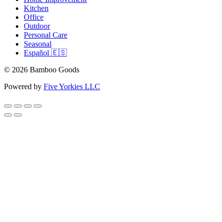
Kitchen
Office
Outdoor
Personal Care
Seasonal
Español 🇪🇸
© 2026 Bamboo Goods
Powered by
Five Yorkies LLC