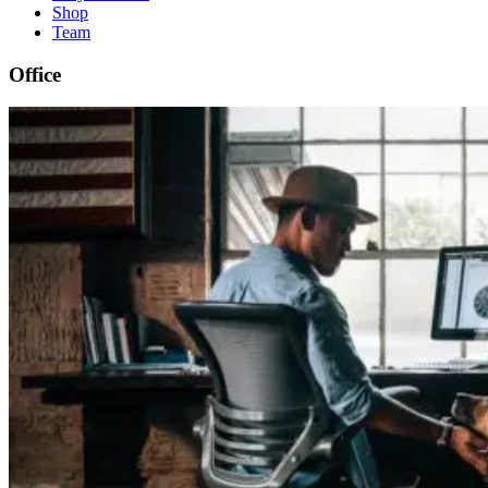
Shop
Team
Office