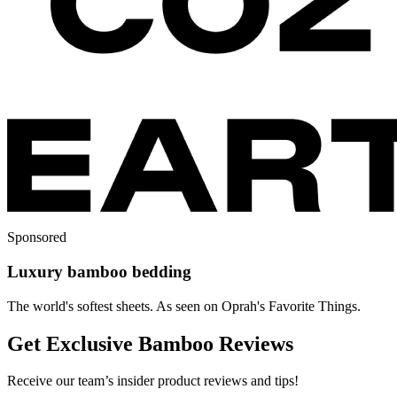
Sponsored
Luxury bamboo bedding
The world's softest sheets. As seen on Oprah's Favorite Things.
Get Exclusive Bamboo Reviews
Receive our team’s insider product reviews and tips!