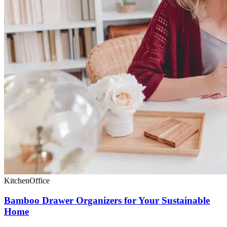
Kitchen
Office
Bamboo Drawer Organizers for Your Sustainable
Home