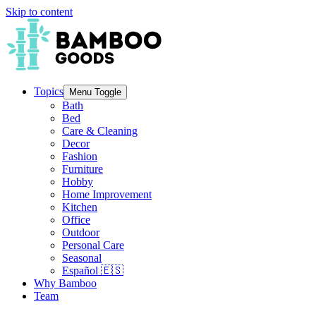
Skip to content
Topics
Menu Toggle
Bath
Bed
Care & Cleaning
Decor
Fashion
Furniture
Hobby
Home Improvement
Kitchen
Office
Outdoor
Personal Care
Seasonal
Español 🇪🇸
Why Bamboo
Team