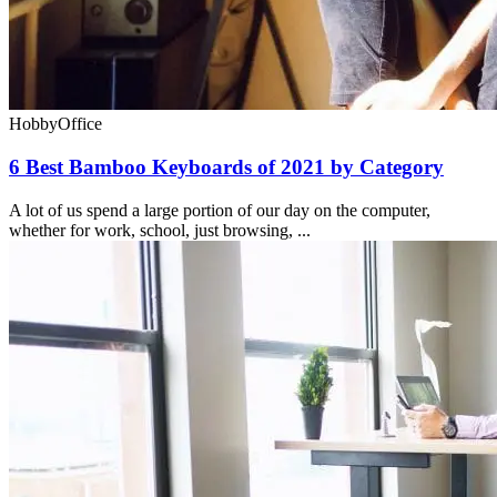
Hobby
Office
6 Best Bamboo Keyboards of 2021 by Category
A lot of us spend a large portion of our day on the computer,
whether for work, school, just browsing, ...