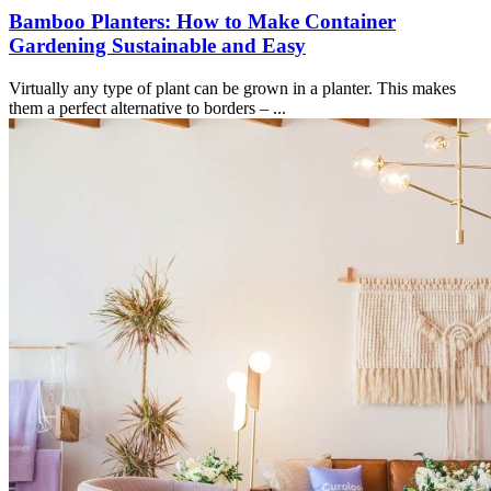
Bamboo Planters: How to Make Container
Gardening Sustainable and Easy
Virtually any type of plant can be grown in a planter. This makes
them a perfect alternative to borders – ...