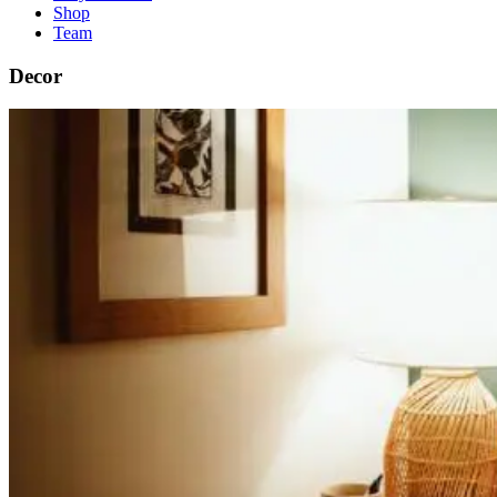
Shop
Team
Decor