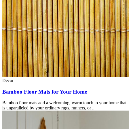
Decor
Bamboo Floor Mats for Your Home
Bamboo floor mats add a welcoming, warm touch to your home that
is unparalleled by your ordinary rugs, runners, or ...