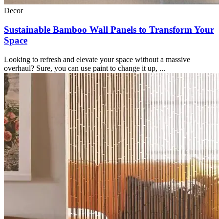
Decor
Sustainable Bamboo Wall Panels to Transform Your
Space
Looking to refresh and elevate your space without a massive
overhaul? Sure, you can use paint to change it up, ...