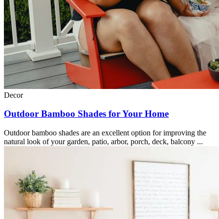
Decor
Outdoor Bamboo Shades for Your Home
Outdoor bamboo shades are an excellent option for improving the
natural look of your garden, patio, arbor, porch, deck, balcony ...