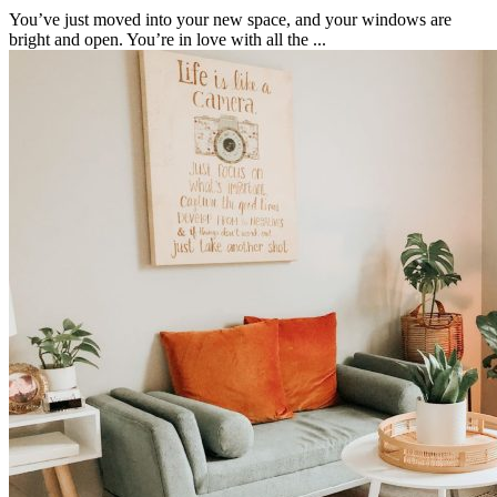
You’ve just moved into your new space, and your windows are
bright and open. You’re in love with all the ...