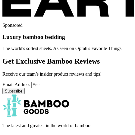
Sponsored
Luxury bamboo bedding
The world's softest sheets. As seen on Oprah's Favorite Things.
Get Exclusive Bamboo Reviews
Receive our team’s insider product reviews and tips!
Email Address
Subscribe
The latest and greatest in the world of bamboo.