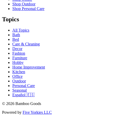
Shop Outdoor
Shop Personal Care
Topics
All Topics
Bath
Bed
Care & Cleaning
Decor
Fashion
Furniture
Hobby
Home Improvement
Kitchen
Office
Outdoor
Personal Care
Seasonal
Español 🇪🇸
© 2026 Bamboo Goods
Powered by
Five Yorkies LLC