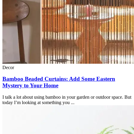
Decor
Bamboo Beaded Curtains: Add Some Eastern
Mystery to Your Home
I talk a lot about using bamboo in your garden or outdoor space. But
today I’m looking at something you ...