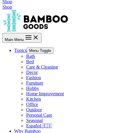
Shop
Shop
Main Menu
Topics
Menu Toggle
Bath
Bed
Care & Cleaning
Decor
Fashion
Furniture
Hobby
Home Improvement
Kitchen
Office
Outdoor
Personal Care
Seasonal
Español 🇪🇸
Why Bamboo