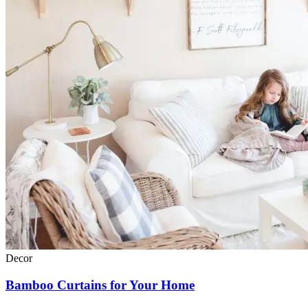
Decor
Bamboo Curtains for Your Home