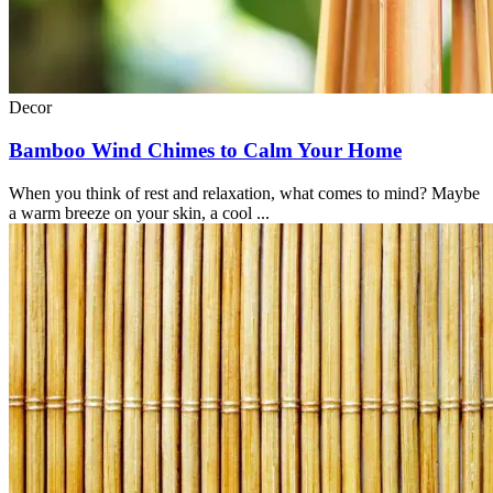
Decor
Bamboo Wind Chimes to Calm Your Home
When you think of rest and relaxation, what comes to mind? Maybe
a warm breeze on your skin, a cool ...