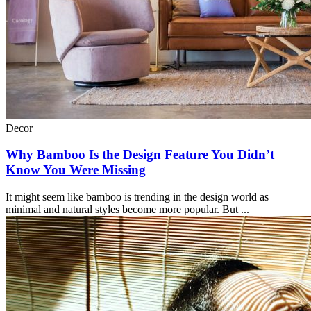
Decor
Why Bamboo Is the Design Feature You Didn’t
Know You Were Missing
It might seem like bamboo is trending in the design world as
minimal and natural styles become more popular. But ...