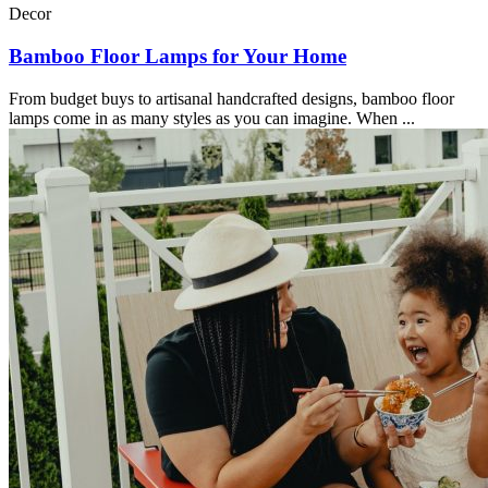
Decor
Bamboo Floor Lamps for Your Home
From budget buys to artisanal handcrafted designs, bamboo floor
lamps come in as many styles as you can imagine. When ...