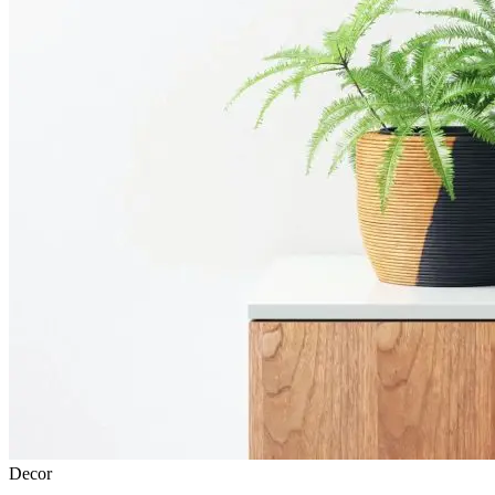
Decor