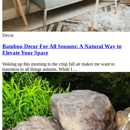
Decor
Bamboo Decor For All Seasons: A Natural Way to
Elevate Your Space
Waking up this morning to the crisp fall air makes me want to
transition to all things autumn. While I ...