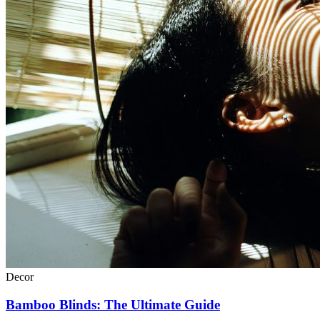
Decor
Bamboo Blinds: The Ultimate Guide