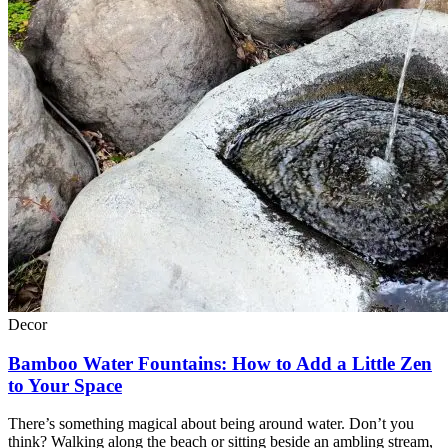
Decor
Bamboo Water Fountains: How to Add a Little Zen
to Your Space
There’s something magical about being around water. Don’t you
think? Walking along the beach or sitting beside an ambling stream,