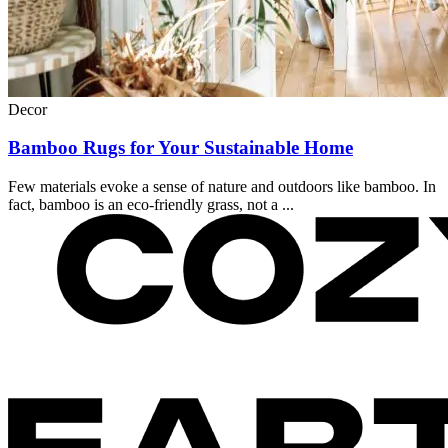
Decor
Bamboo Rugs for Your Sustainable Home
Few materials evoke a sense of nature and outdoors like bamboo. In
fact, bamboo is an eco-friendly grass, not a ...