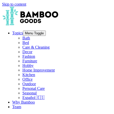
Skip to content
Topics
Menu Toggle
Bath
Bed
Care & Cleaning
Decor
Fashion
Furniture
Hobby
Home Improvement
Kitchen
Office
Outdoor
Personal Care
Seasonal
Español 🇪🇸
Why Bamboo
Team