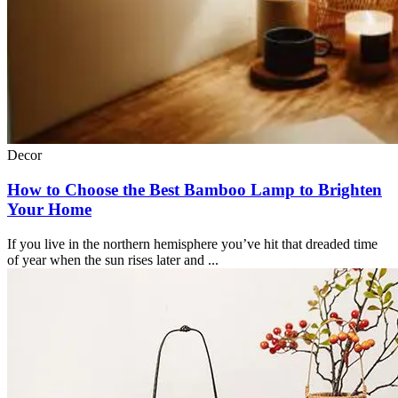
Decor
How to Choose the Best Bamboo Lamp to Brighten
Your Home
If you live in the northern hemisphere you’ve hit that dreaded time
of year when the sun rises later and ...