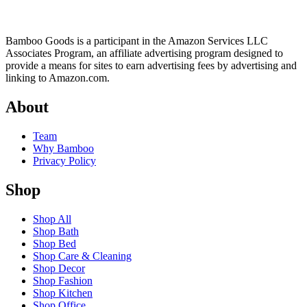
Bamboo Goods is a participant in the Amazon Services LLC
Associates Program, an affiliate advertising program designed to
provide a means for sites to earn advertising fees by advertising and
linking to Amazon.com.
About
Team
Why Bamboo
Privacy Policy
Shop
Shop All
Shop Bath
Shop Bed
Shop Care & Cleaning
Shop Decor
Shop Fashion
Shop Kitchen
Shop Office