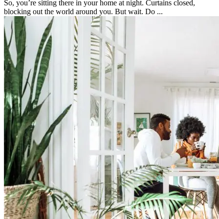
So, you’re sitting there in your home at night. Curtains closed,
blocking out the world around you. But wait. Do ...