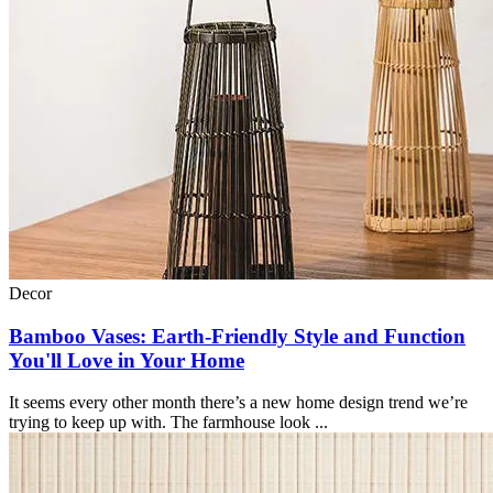
Decor
Bamboo Vases: Earth-Friendly Style and Function
You'll Love in Your Home
It seems every other month there’s a new home design trend we’re
trying to keep up with. The farmhouse look ...