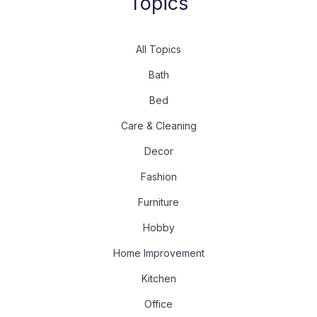
Topics
All Topics
Bath
Bed
Care & Cleaning
Decor
Fashion
Furniture
Hobby
Home Improvement
Kitchen
Office