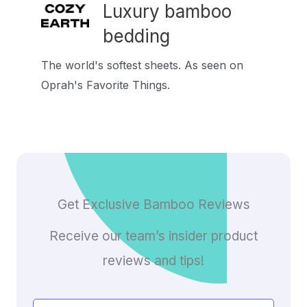
Luxury bamboo
bedding
The world's softest sheets. As seen on
Oprah's Favorite Things.
Get Exclusive Bamboo Reviews
Receive our team’s insider product
reviews and tips!