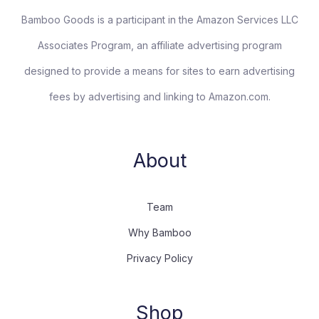
Bamboo Goods is a participant in the Amazon Services LLC
Associates Program, an affiliate advertising program
designed to provide a means for sites to earn advertising
fees by advertising and linking to Amazon.com.
About
Team
Why Bamboo
Privacy Policy
Shop