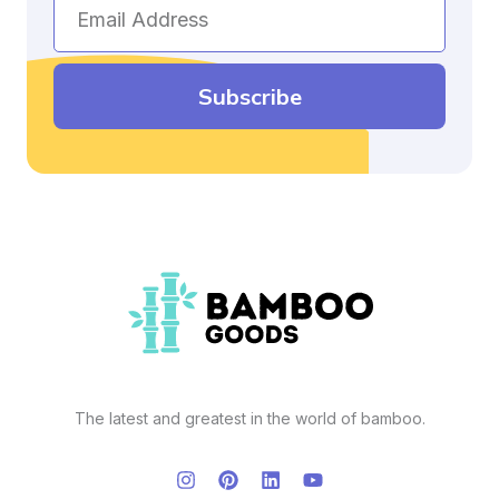
Email
Address
Subscribe
The latest and greatest in the world of bamboo.