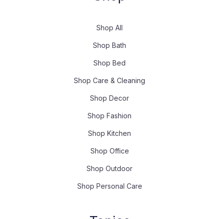
Shop All
Shop Bath
Shop Bed
Shop Care & Cleaning
Shop Decor
Shop Fashion
Shop Kitchen
Shop Office
Shop Outdoor
Shop Personal Care