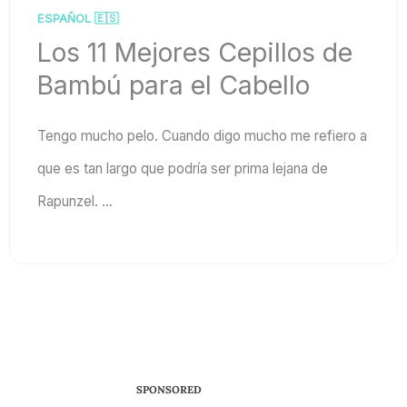
ESPAÑOL 🇪🇸
Los 11 Mejores Cepillos de
Bambú para el Cabello
Tengo mucho pelo. Cuando digo mucho me refiero a
que es tan largo que podría ser prima lejana de
Rapunzel. ...
SPONSORED