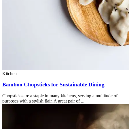
Kitchen
Bamboo Chopsticks for Sustainable Dining
Chopsticks are a staple in many kitchens, serving a multitude of
purposes with a stylish flair. A great pair of ...