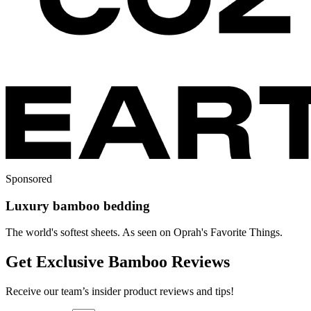
Sponsored
Luxury bamboo bedding
The world's softest sheets. As seen on Oprah's Favorite Things.
Get Exclusive Bamboo Reviews
Receive our team’s insider product reviews and tips!