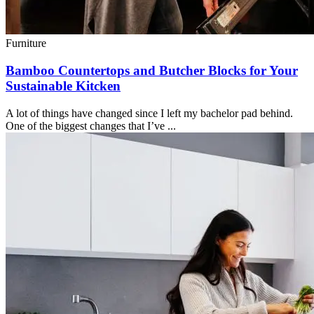
Furniture
Bamboo Countertops and Butcher Blocks for Your
Sustainable Kitcken
A lot of things have changed since I left my bachelor pad behind.
One of the biggest changes that I’ve ...