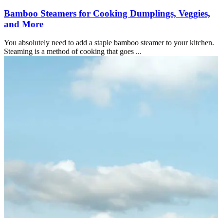
Bamboo Steamers for Cooking Dumplings, Veggies,
and More
You absolutely need to add a staple bamboo steamer to your kitchen.
Steaming is a method of cooking that goes ...