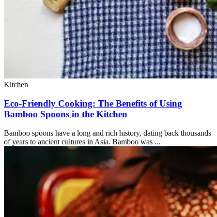
Kitchen
Eco-Friendly Cooking: The Benefits of Using
Bamboo Spoons in the Kitchen
Bamboo spoons have a long and rich history, dating back thousands
of years to ancient cultures in Asia. Bamboo was ...