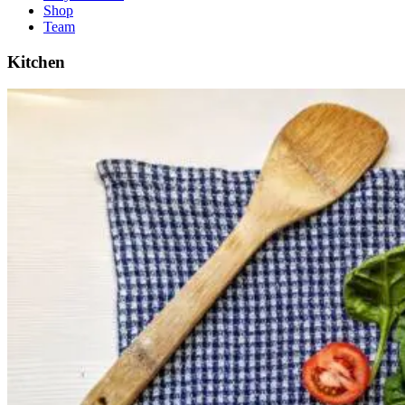
Shop
Team
Kitchen