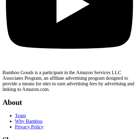
Bamboo Goods is a participant in the Amazon Services LLC
Associates Program, an affiliate advertising program designed to
provide a means for sites to earn advertising fees by advertising and
linking to Amazon.com.
About
Team
Why Bamboo
Privacy Policy