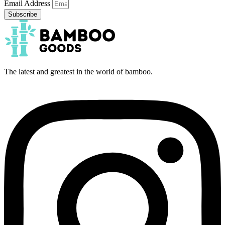
Email Address
Subscribe
The latest and greatest in the world of bamboo.