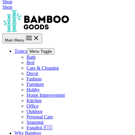
Shop
Shop
Main Menu
Topics
Menu Toggle
Bath
Bed
Care & Cleaning
Decor
Fashion
Furniture
Hobby
Home Improvement
Kitchen
Office
Outdoor
Personal Care
Seasonal
Español 🇪🇸
Why Bamboo