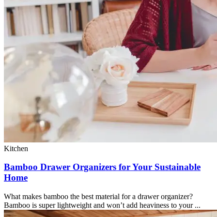
Kitchen
Bamboo Drawer Organizers for Your Sustainable
Home
What makes bamboo the best material for a drawer organizer?
Bamboo is super lightweight and won’t add heaviness to your ...