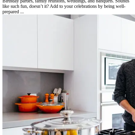
Birthday parties, family reunions, weddings, and banquets. Sounds
like such fun, doesn’t it? Add to your celebrations by being well-
prepared ...