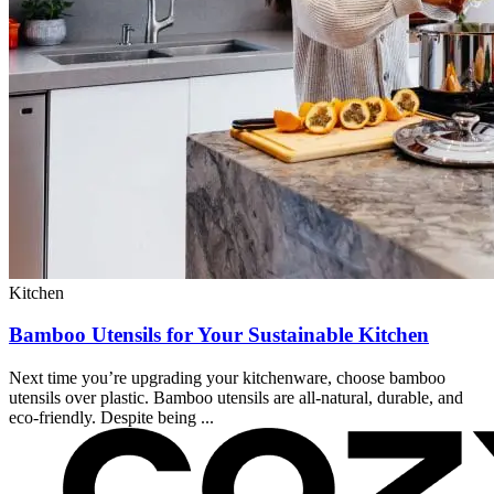
Kitchen
Bamboo Utensils for Your Sustainable Kitchen
Next time you’re upgrading your kitchenware, choose bamboo
utensils over plastic. Bamboo utensils are all-natural, durable, and
eco-friendly. Despite being ...