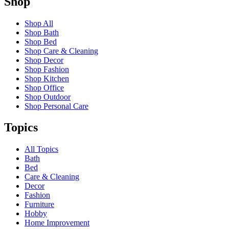
Shop
Shop All
Shop Bath
Shop Bed
Shop Care & Cleaning
Shop Decor
Shop Fashion
Shop Kitchen
Shop Office
Shop Outdoor
Shop Personal Care
Topics
All Topics
Bath
Bed
Care & Cleaning
Decor
Fashion
Furniture
Hobby
Home Improvement