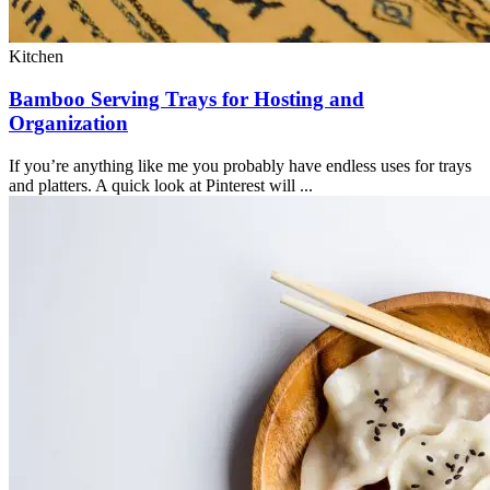
Kitchen
Bamboo Serving Trays for Hosting and
Organization
If you’re anything like me you probably have endless uses for trays
and platters. A quick look at Pinterest will ...