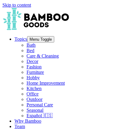
Skip to content
Topics
Menu Toggle
Bath
Bed
Care & Cleaning
Decor
Fashion
Furniture
Hobby
Home Improvement
Kitchen
Office
Outdoor
Personal Care
Seasonal
Español 🇪🇸
Why Bamboo
Team