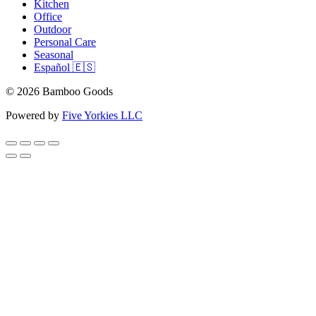
Kitchen
Office
Outdoor
Personal Care
Seasonal
Español 🇪🇸
© 2026 Bamboo Goods
Powered by
Five Yorkies LLC