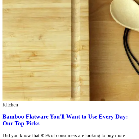
Kitchen
Bamboo Flatware You'll Want to Use Every Day:
Our Top Picks
Did you know that 85% of consumers are looking to buy more