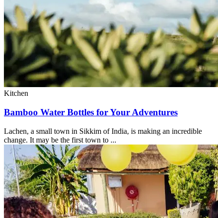
Kitchen
Bamboo Water Bottles for Your Adventures
Lachen, a small town in Sikkim of India, is making an incredible
change. It may be the first town to ...