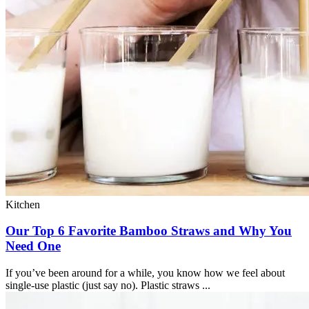
Kitchen
Our Top 6 Favorite Bamboo Straws and Why You
Need One
If you’ve been around for a while, you know how we feel about
single-use plastic (just say no). Plastic straws ...