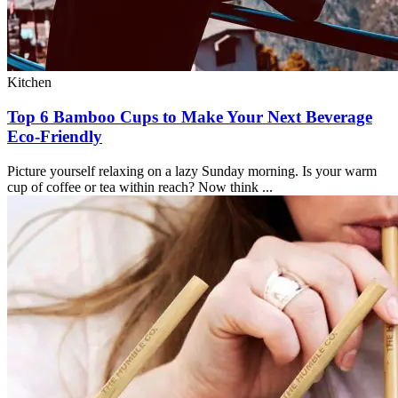
Kitchen
Top 6 Bamboo Cups to Make Your Next Beverage
Eco-Friendly
Picture yourself relaxing on a lazy Sunday morning. Is your warm
cup of coffee or tea within reach? Now think ...