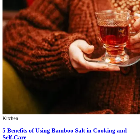
Kitchen
5 Benefits of Using Bamboo Salt in Cooking and
Self-Care