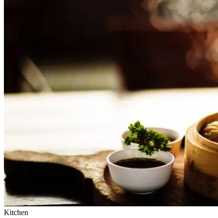
Kitchen