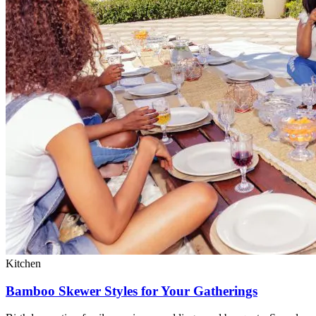
Kitchen
Bamboo Skewer Styles for Your Gatherings