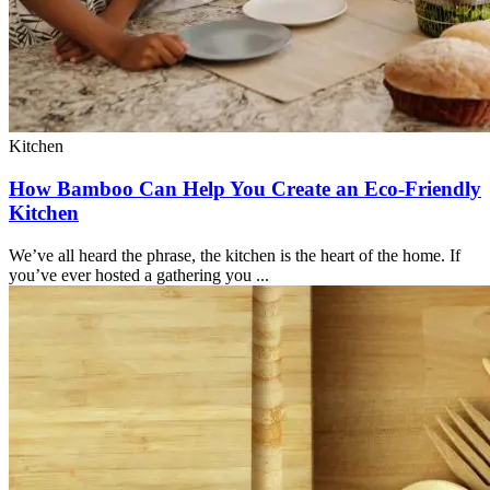
Kitchen
How Bamboo Can Help You Create an Eco-Friendly
Kitchen
We’ve all heard the phrase, the kitchen is the heart of the home. If
you’ve ever hosted a gathering you ...