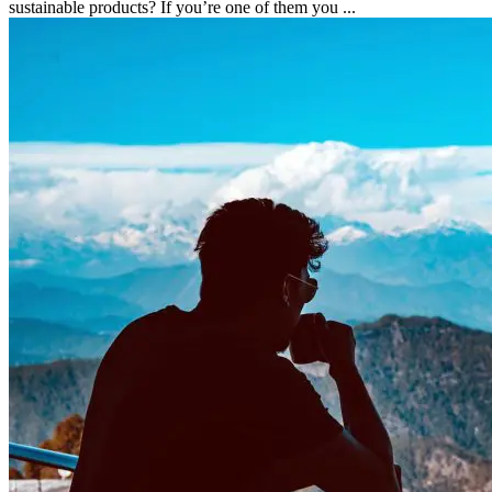
sustainable products? If you’re one of them you ...