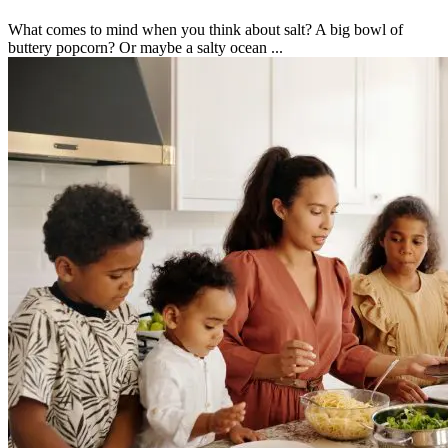
What comes to mind when you think about salt? A big bowl of
buttery popcorn? Or maybe a salty ocean ...