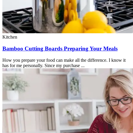
Kitchen
Bamboo Cutting Boards Preparing Your Meals
How you prepare your food can make all the difference. I know it
has for me personally. Since my purchase ...