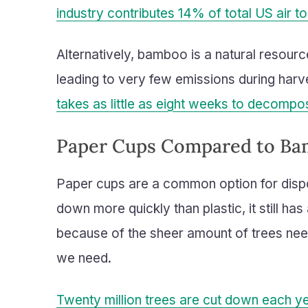
industry contributes 14% of total US air t
Alternatively, bamboo is a natural resourc
leading to very few emissions during harv
takes as little as eight weeks to decompo
Paper Cups Compared to B
Paper cups are a common option for disp
down more quickly than plastic, it still ha
because of the sheer amount of trees nee
we need.
Twenty million trees are cut down each y