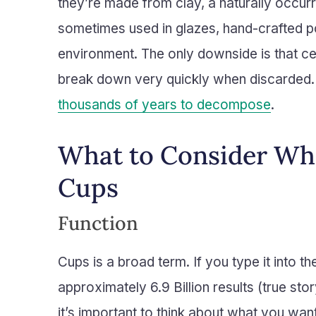
they’re made from clay, a naturally occurr
sometimes used in glazes, hand-crafted pot
environment. The only downside is that ce
break down very quickly when discarded. 
thousands of years to decompose
.
What to Consider W
Cups
Function
Cups is a broad term. If you type it into 
approximately 6.9 Billion results (true s
it’s important to think about what you want