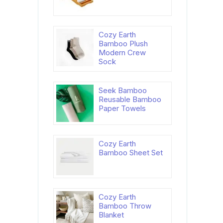
Cozy Earth
Bamboo Plush
Modern Crew
Sock
Seek Bamboo
Reusable Bamboo
Paper Towels
Cozy Earth
Bamboo Sheet Set
Cozy Earth
Bamboo Throw
Blanket