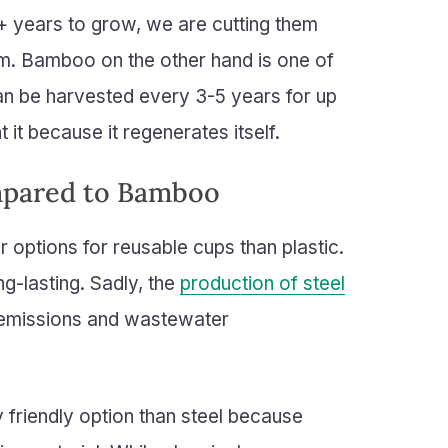
+ years to grow, we are cutting them
m. Bamboo on the other hand is one of
n be harvested every 3-5 years for up
it because it regenerates itself.
mpared to Bamboo
r options for reusable cups than plastic.
ng-lasting. Sadly, the
production of steel
r emissions and wastewater
friendly option than steel because