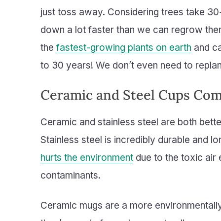
just toss away. Considering trees take 30
down a lot faster than we can regrow the
the
fastest-growing plants on earth
and ca
to 30 years! We don’t even need to replant 
Ceramic and Steel Cups Co
Ceramic and stainless steel are both bette
Stainless steel is incredibly durable and lo
hurts the environment
due to the toxic ai
contaminants.
Ceramic mugs are a more environmentally 