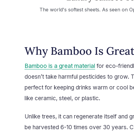
The world's softest sheets. As seen on O
Why Bamboo Is Great
Bamboo is a great material
for eco-friendl
doesn’t take harmful pesticides to grow. T
perfect for keeping drinks warm or cool b
like ceramic, steel, or plastic.
Unlike trees, it can regenerate itself and 
be harvested 6-10 times over 30 years. 