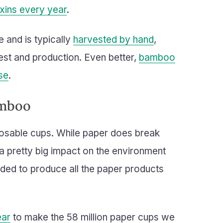
oxins every year
.
e and is typically
harvested by hand
,
est and production. Even better,
bamboo
se
.
amboo
osable cups. While paper does break
s a pretty big impact on the environment
ded to produce all the paper products
ear
to make the 58 million paper cups we