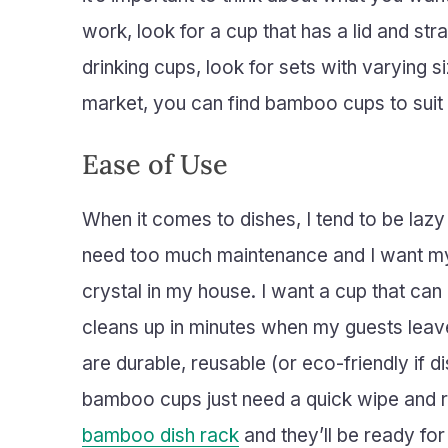
work, look for a cup that has a lid and st
drinking cups, look for sets with varying 
market, you can find bamboo cups to suit
Ease of Use
When it comes to dishes, I tend to be lazy p
need too much maintenance and I want my i
crystal in my house. I want a cup that can 
cleans up in minutes when my guests leave.
are durable, reusable (or eco-friendly if 
bamboo cups just need a quick wipe and ri
bamboo dish rack
and they’ll be ready for