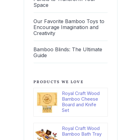
Space
Our Favorite Bamboo Toys to
Encourage Imagination and
Creativity
Bamboo Blinds: The Ultimate
Guide
PRODUCTS WE LOVE
Royal Craft Wood
Bamboo Cheese
Board and Knife
Set
Royal Craft Wood
Bamboo Bath Tray