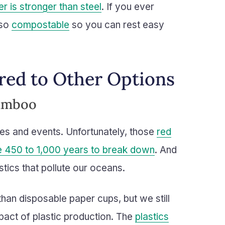
r is stronger than steel
. If you ever
lso
compostable
so you can rest easy
ed to Other Options
Bamboo
ies and events. Unfortunately, those
red
ke 450 to 1,000 years to break down
. And
stics that pollute our oceans.
than disposable paper cups, but we still
pact of plastic production. The
plastics