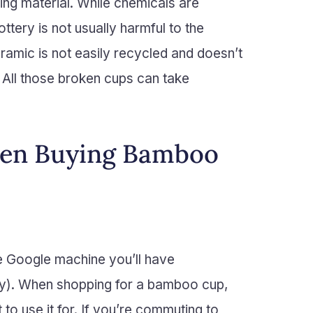
ing material. While chemicals are
tery is not usually harmful to the
ramic is not easily recycled and doesn’t
All those broken cups can take
hen Buying Bamboo
the Google machine you’ll have
tory). When shopping for a bamboo cup,
 to use it for. If you’re commuting to