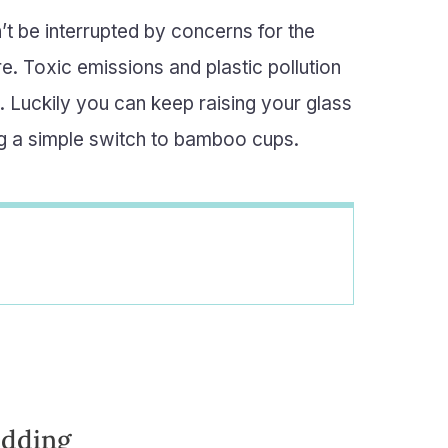
’t be interrupted by concerns for the
. Toxic emissions and plastic pollution
. Luckily you can keep raising your glass
ing a simple switch to bamboo cups.
edding