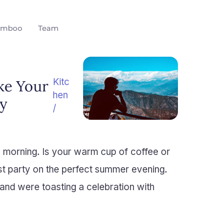
amboo
Team
Kitc
ke Your
hen
y
/
y morning. Is your warm cup of coffee or
st party on the perfect summer evening.
and were toasting a celebration with