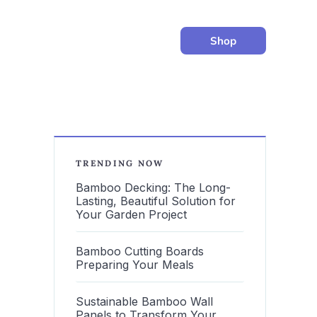
Shop
TRENDING NOW
Bamboo Decking: The Long-
Lasting, Beautiful Solution for
Your Garden Project
Bamboo Cutting Boards
Preparing Your Meals
Sustainable Bamboo Wall
Panels to Transform Your