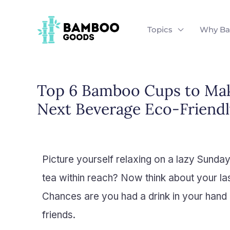
Skip
to
Topics
Why B
content
Top 6 Bamboo Cups to Ma
Next Beverage Eco-Friendl
Picture yourself relaxing on a lazy Sunda
tea within reach? Now think about your la
Chances are you had a drink in your hand 
friends.