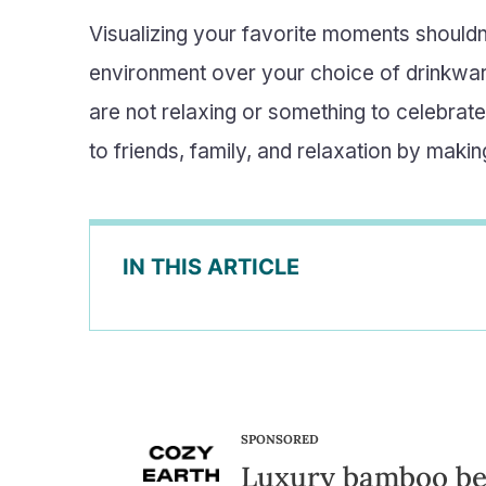
Visualizing your favorite moments shouldn
environment over your choice of drinkware
are not relaxing or something to celebrate
to friends, family, and relaxation by mak
IN THIS ARTICLE
SPONSORED
Luxury bamboo b