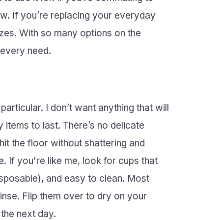
raw. If you’re replacing your everyday
sizes. With so many options on the
 every need.
articular. I don’t want anything that will
tems to last. There’s no delicate
hit the floor without shattering and
 If you're like me, look for cups that
disposable), and easy to clean. Most
nse. Flip them over to dry on your
 the next day.