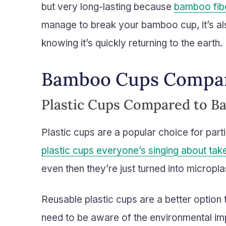
but very long-lasting because
bamboo fibe
manage to break your bamboo cup, it’s a
knowing it’s quickly returning to the earth.
Bamboo Cups Compar
Plastic Cups Compared to 
Plastic cups are a popular choice for part
plastic cups everyone’s singing about ta
even then they’re just turned into micropla
Reusable plastic cups are a better option 
need to be aware of the environmental im