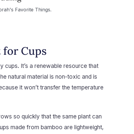
prah's Favorite Things.
 for Cups
y cups. It’s a renewable resource that
he natural material is non-toxic and is
ecause it won’t transfer the temperature
grows so quickly that the same plant can
Cups made from bamboo are lightweight,