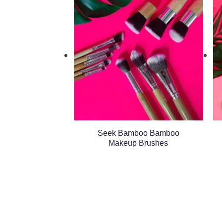
Seek Bamboo Bamboo
Makeup Brushes