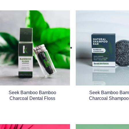
Seek Bamboo Bamboo
Seek Bamboo Bam
Charcoal Dental Floss
Charcoal Shampoo