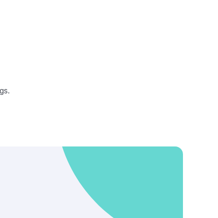
gs.
s