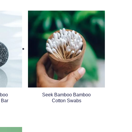
boo
Seek Bamboo Bamboo
 Bar
Cotton Swabs