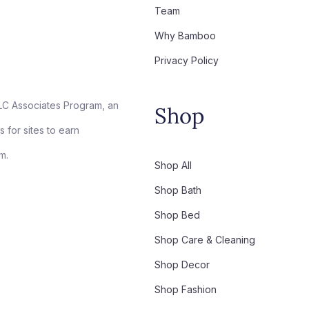
Team
Why Bamboo
Privacy Policy
LC Associates Program, an
Shop
 for sites to earn
m.
Shop All
Shop Bath
Shop Bed
Shop Care & Cleaning
Shop Decor
Shop Fashion