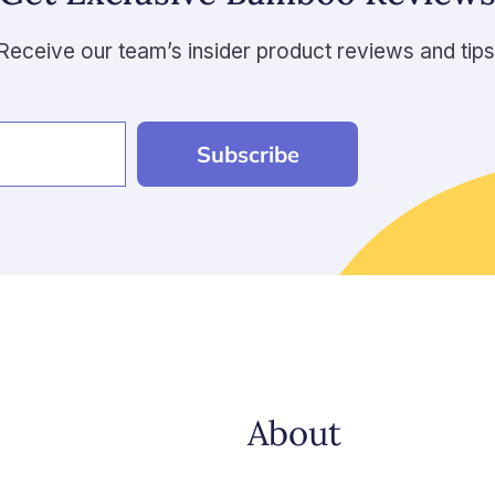
Receive our team’s insider product reviews and tips
Subscribe
About