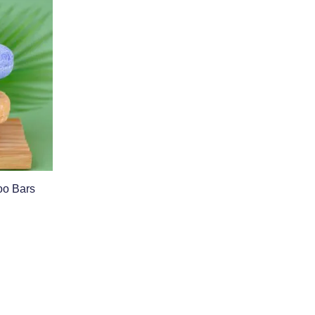
o Bars