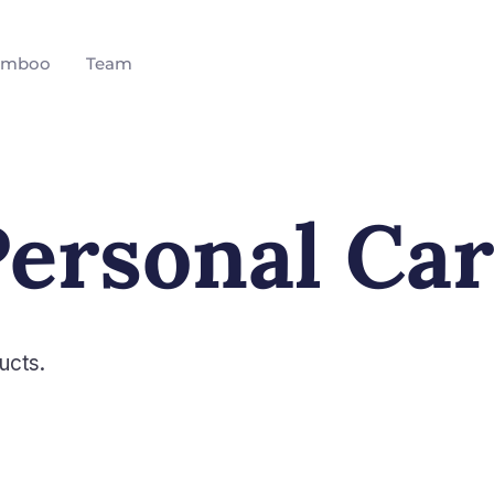
amboo
Team
ersonal Ca
ucts.