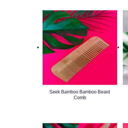
Seek Bamboo Bamboo Beard
Comb