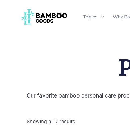
Skip
to
Topics
Why B
content
P
Our favorite bamboo personal care prod
Showing all 7 results