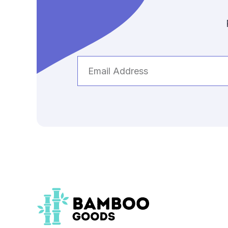
Email
Address