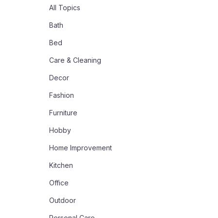
All Topics
Bath
Bed
Care & Cleaning
Decor
Fashion
Furniture
Hobby
Home Improvement
Kitchen
Office
Outdoor
Personal Care