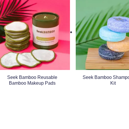
Seek Bamboo Reusable
Seek Bamboo Shampo
Bamboo Makeup Pads
Kit