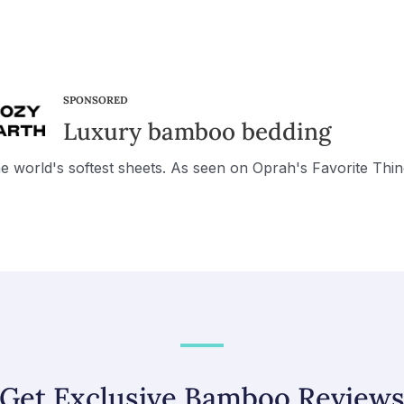
SPONSORED
Luxury bamboo bedding
e world's softest sheets. As seen on Oprah's Favorite Thin
Get Exclusive Bamboo Review