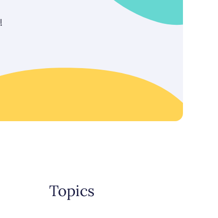
!
Topics