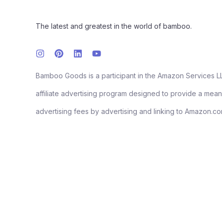
The latest and greatest in the world of bamboo.
Bamboo Goods is a participant in the Amazon Services L
affiliate advertising program designed to provide a means
advertising fees by advertising and linking to Amazon.co