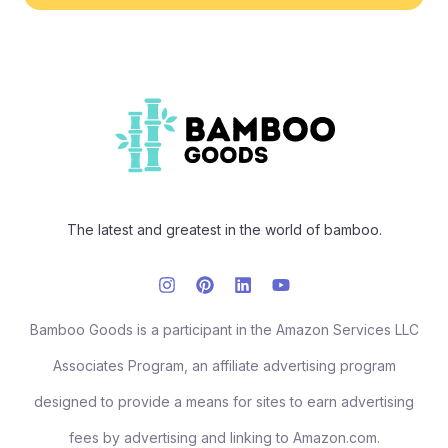
The latest and greatest in the world of bamboo.
Bamboo Goods is a participant in the Amazon Services LLC
Associates Program, an affiliate advertising program
designed to provide a means for sites to earn advertising
fees by advertising and linking to Amazon.com.