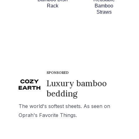
Rack
Bamboo
Straws
SPONSORED
Luxury bamboo
bedding
The world's softest sheets. As seen on
Oprah's Favorite Things.