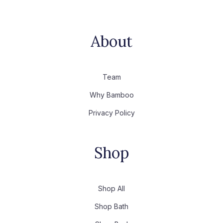
About
Team
Why Bamboo
Privacy Policy
Shop
Shop All
Shop Bath