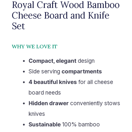
Royal Craft Wood Bamboo
Cheese Board and Knife
Set
WHY WE LOVE IT
Compact, elegant
design
Side serving
compartments
4 beautiful knives
for all cheese
board needs
Hidden drawer
conveniently stows
knives
Sustainable
100% bamboo