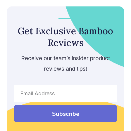
Get Exclusive Bamboo
Reviews
Receive our team’s insider product
reviews and tips!
Email
Address
Subscribe