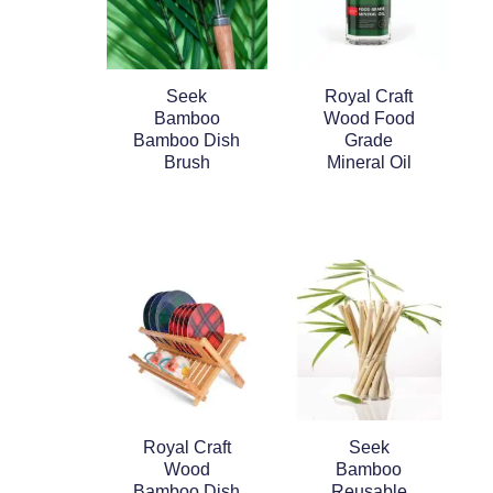
Seek
Royal Craft
Bamboo
Wood Food
Bamboo Dish
Grade
Brush
Mineral Oil
Royal Craft
Seek
Wood
Bamboo
Bamboo Dish
Reusable