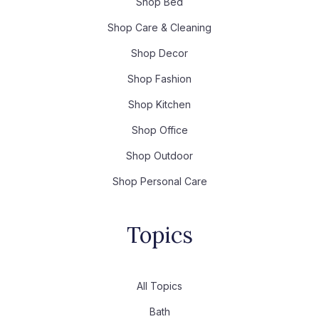
Shop Bed
Shop Care & Cleaning
Shop Decor
Shop Fashion
Shop Kitchen
Shop Office
Shop Outdoor
Shop Personal Care
Topics
All Topics
Bath