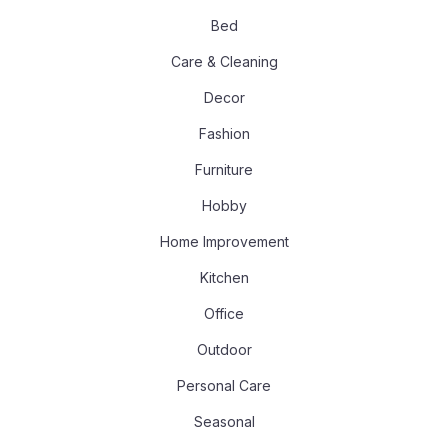
Bed
Care & Cleaning
Decor
Fashion
Furniture
Hobby
Home Improvement
Kitchen
Office
Outdoor
Personal Care
Seasonal