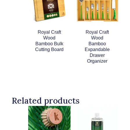
Royal Craft
Royal Craft
Wood
Wood
Bamboo Bulk
Bamboo
Cutting Board
Expandable
Drawer
Organizer
Related products