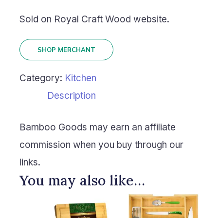
Sold on Royal Craft Wood website.
SHOP MERCHANT
Category:
Kitchen
Description
Bamboo Goods may earn an affiliate
commission when you buy through our
links.
You may also like…