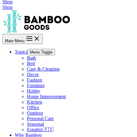
Shop
Shop
Main Menu
Topics
Menu Toggle
Bath
Bed
Care & Cleaning
Decor
Fashion
Furniture
Hobby
Home Improvement
Kitchen
Office
Outdoor
Personal Care
Seasonal
Español 🇪🇸
Why Bamboo