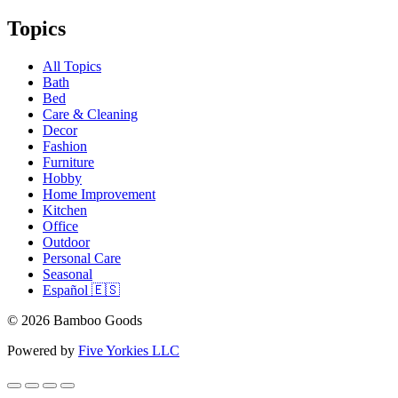
Topics
All Topics
Bath
Bed
Care & Cleaning
Decor
Fashion
Furniture
Hobby
Home Improvement
Kitchen
Office
Outdoor
Personal Care
Seasonal
Español 🇪🇸
© 2026 Bamboo Goods
Powered by
Five Yorkies LLC