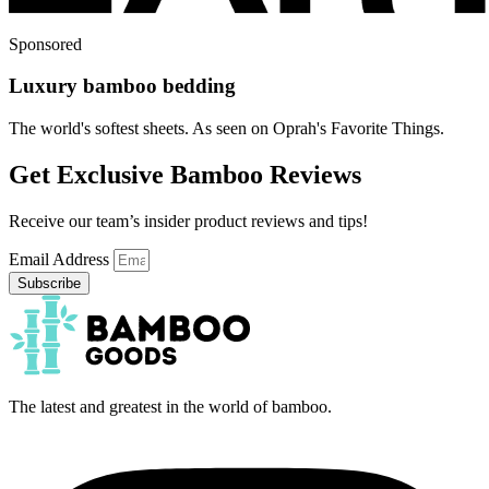
Sponsored
Luxury bamboo bedding
The world's softest sheets. As seen on Oprah's Favorite Things.
Get Exclusive Bamboo Reviews
Receive our team’s insider product reviews and tips!
Email Address
Subscribe
The latest and greatest in the world of bamboo.