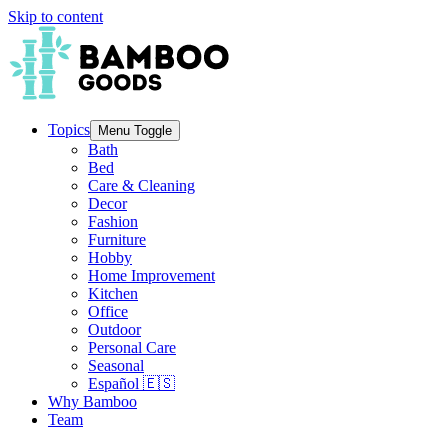
Skip to content
Topics
Menu Toggle
Bath
Bed
Care & Cleaning
Decor
Fashion
Furniture
Hobby
Home Improvement
Kitchen
Office
Outdoor
Personal Care
Seasonal
Español 🇪🇸
Why Bamboo
Team