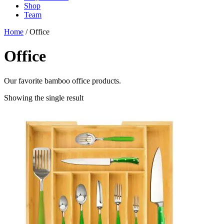
Shop
Team
Home
/ Office
Office
Our favorite bamboo office products.
Showing the single result