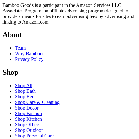
Bamboo Goods is a participant in the Amazon Services LLC
Associates Program, an affiliate advertising program designed to
provide a means for sites to earn advertising fees by advertising and
linking to Amazon.com.
About
Team
Why Bamboo
Privacy Policy
Shop
Shop All
Shop Bath
Shop Bed
Shop Care & Cleaning
Shop Decor
Shop Fashion
Shop Kitchen
Shop Office
Shop Outdoor
Shop Personal Care