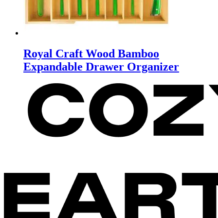
Royal Craft Wood Bamboo
Expandable Drawer Organizer