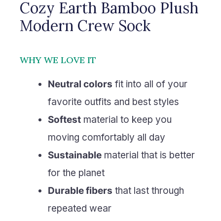
Cozy Earth Bamboo Plush
Modern Crew Sock
WHY WE LOVE IT
Neutral colors
fit into all of your
favorite outfits and best styles
Softest
material to keep you
moving comfortably all day
Sustainable
material that is better
for the planet
Durable fibers
that last through
repeated wear