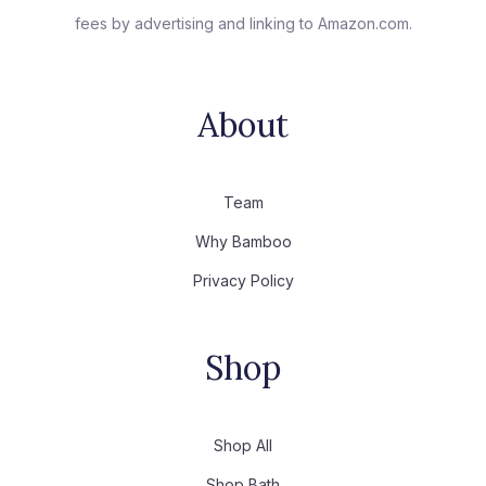
fees by advertising and linking to Amazon.com.
About
Team
Why Bamboo
Privacy Policy
Shop
Shop All
Shop Bath