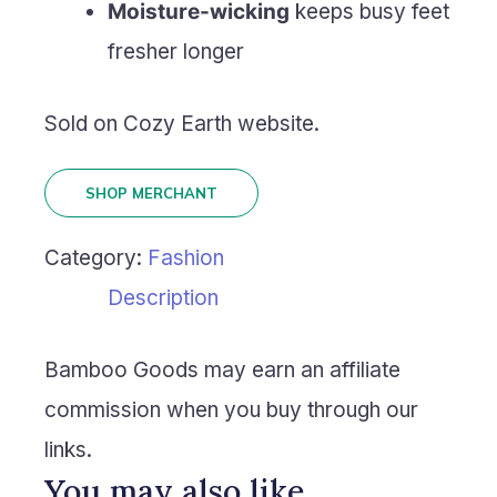
Moisture-wicking
keeps busy feet
fresher longer
Sold on Cozy Earth website.
SHOP MERCHANT
Category:
Fashion
Description
Bamboo Goods may earn an affiliate
commission when you buy through our
links.
You may also like…