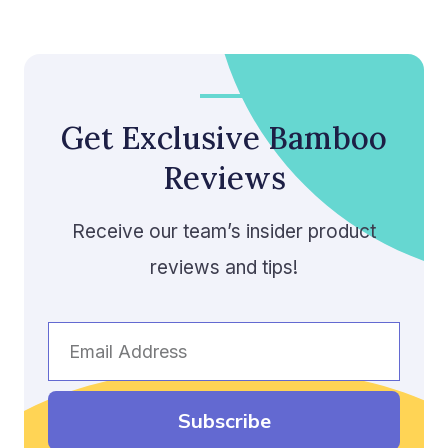
Get Exclusive Bamboo
Reviews
Receive our team’s insider product
reviews and tips!
Email
Address
Subscribe