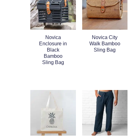
Novica
Novica City
Enclosure in
Walk Bamboo
Black
Sling Bag
Bamboo
Sling Bag