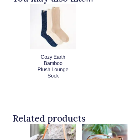
Cozy Earth
Bamboo
Plush Lounge
Sock
Related products