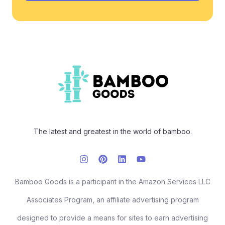
The latest and greatest in the world of bamboo.
Bamboo Goods is a participant in the Amazon Services LLC
Associates Program, an affiliate advertising program
designed to provide a means for sites to earn advertising