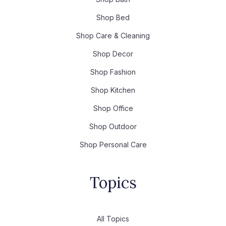
Shop Bed
Shop Care & Cleaning
Shop Decor
Shop Fashion
Shop Kitchen
Shop Office
Shop Outdoor
Shop Personal Care
Topics
All Topics