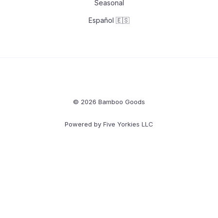
Seasonal
Español 🇪🇸
© 2026 Bamboo Goods
Powered by
Five Yorkies LLC