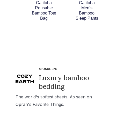
Cariloha
Cariloha
Reusable
Men’s
Bamboo Tote
Bamboo
Bag
Sleep Pants
SPONSORED
Luxury bamboo
bedding
The world's softest sheets. As seen on
Oprah's Favorite Things.