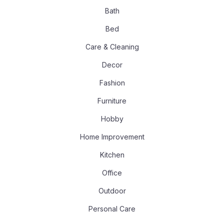
Bath
Bed
Care & Cleaning
Decor
Fashion
Furniture
Hobby
Home Improvement
Kitchen
Office
Outdoor
Personal Care