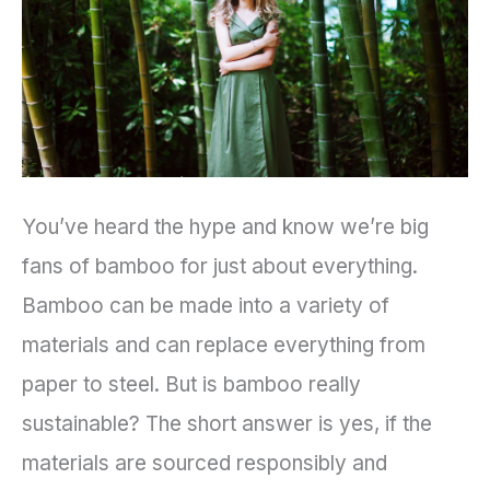
Eco-
Friendly
Products
You’ve heard the hype and know we’re big
fans of bamboo for just about everything.
Bamboo can be made into a variety of
materials and can replace everything from
paper to steel. But is bamboo really
sustainable? The short answer is yes, if the
materials are sourced responsibly and