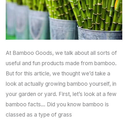
Garden
At Bamboo Goods, we talk about all sorts of
useful and fun products made from bamboo.
But for this article, we thought we’d take a
look at actually growing bamboo yourself, in
your garden or yard. First, let’s look at a few
bamboo facts… Did you know bamboo is
classed as a type of grass