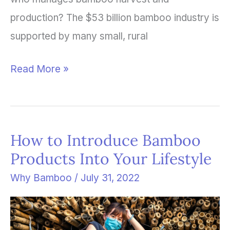
production? The $53 billion bamboo industry is
supported by many small, rural
Read More »
How to Introduce Bamboo
How
Products Into Your Lifestyle
to
Introduce
Why Bamboo
/
July 31, 2022
Bamboo
Products