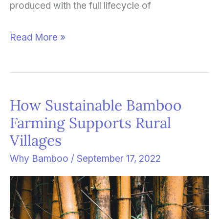
produced with the full lifecycle of
Read More »
How Sustainable Bamboo
How
Farming Supports Rural
Sustainable
Villages
Bamboo
Farming
Why Bamboo
/
September 17, 2022
Supports
Rural
Villages