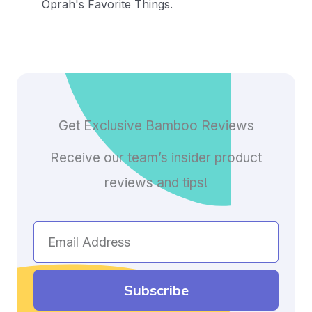
Oprah's Favorite Things.
Get Exclusive Bamboo Reviews
Receive our team’s insider product
reviews and tips!
Email
Address
Subscribe