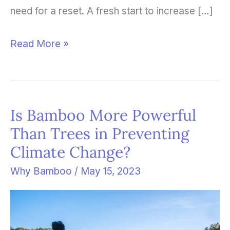
need for a reset. A fresh start to increase […]
Read More »
Is Bamboo More Powerful
Is
Than Trees in Preventing
Bamboo
Climate Change?
More
Powerful
Why Bamboo
/
May 15, 2023
Than
Trees
in