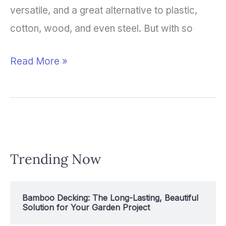
versatile, and a great alternative to plastic,
cotton, wood, and even steel. But with so
Read More »
Trending Now
Bamboo Decking: The Long-Lasting, Beautiful
Solution for Your Garden Project