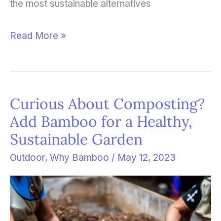
the most sustainable alternatives
Read More »
Curious About Composting?
Curious
Add Bamboo for a Healthy,
About
Sustainable Garden
Composting?
Add
Outdoor
,
Why Bamboo
/
May 12, 2023
Bamboo
for
a