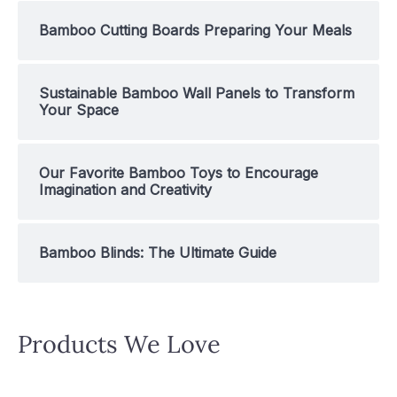
Bamboo Cutting Boards Preparing Your Meals
Sustainable Bamboo Wall Panels to Transform
Your Space
Our Favorite Bamboo Toys to Encourage
Imagination and Creativity
Bamboo Blinds: The Ultimate Guide
Products We Love