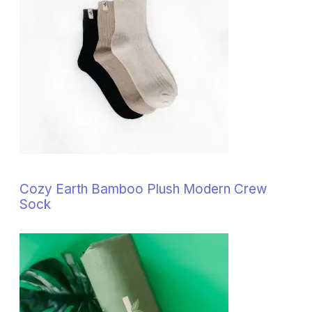
Cozy Earth Bamboo Plush Modern Crew
Sock