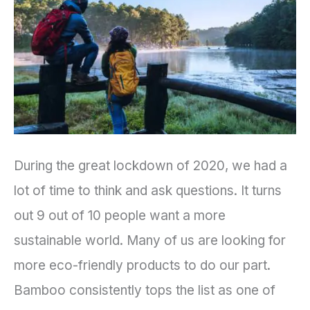
Preventing
Climate
Change?
During the great lockdown of 2020, we had a
lot of time to think and ask questions. It turns
out 9 out of 10 people want a more
sustainable world. Many of us are looking for
more eco-friendly products to do our part.
Bamboo consistently tops the list as one of