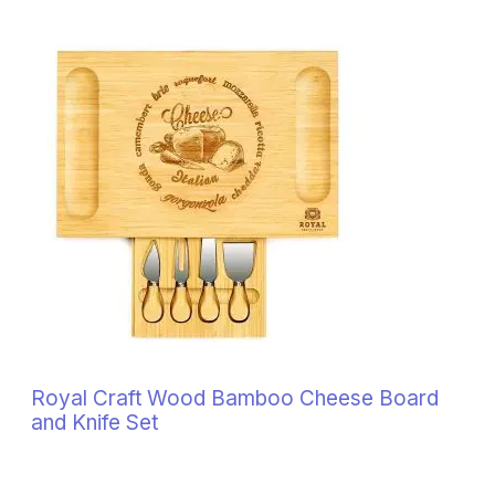
Royal Craft Wood Bamboo Cheese Board
and Knife Set