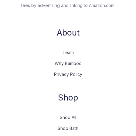
fees by advertising and linking to Amazon.com.
About
Team
Why Bamboo
Privacy Policy
Shop
Shop All
Shop Bath