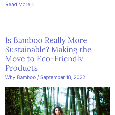
Read More »
Is Bamboo Really More
Is
Sustainable? Making the
Bamboo
Move to Eco-Friendly
Really
Products
More
Sustainable?
Why Bamboo
/
September 18, 2022
Making
the
Move
to