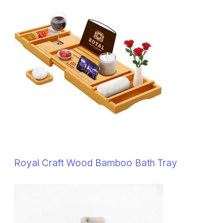
Royal Craft Wood Bamboo Bath Tray