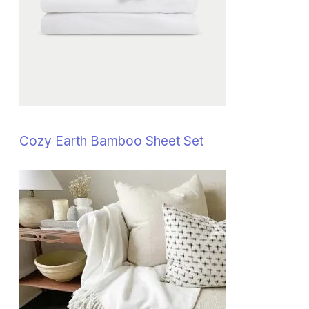
Cozy Earth Bamboo Sheet Set