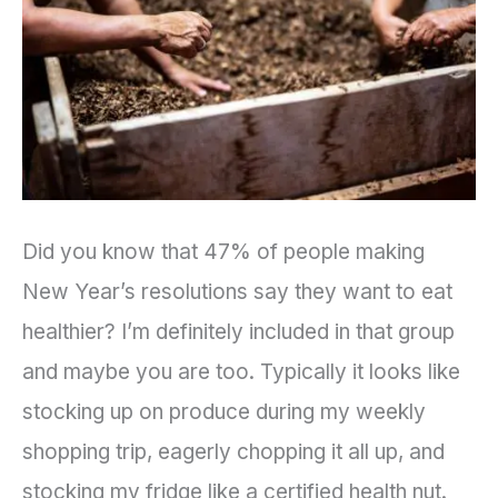
Healthy,
Sustainable
Garden
Did you know that 47% of people making
New Year’s resolutions say they want to eat
healthier? I’m definitely included in that group
and maybe you are too. Typically it looks like
stocking up on produce during my weekly
shopping trip, eagerly chopping it all up, and
stocking my fridge like a certified health nut.