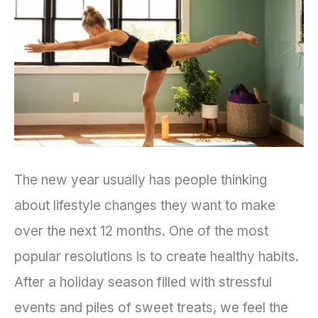
a
Sustainable
Wellness
Routine
The new year usually has people thinking
about lifestyle changes they want to make
over the next 12 months. One of the most
popular resolutions is to create healthy habits.
After a holiday season filled with stressful
events and piles of sweet treats, we feel the