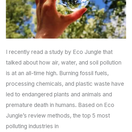
Industries?
I recently read a study by Eco Jungle that
talked about how air, water, and soil pollution
is at an all-time high. Burning fossil fuels,
processing chemicals, and plastic waste have
led to endangered plants and animals and
premature death in humans. Based on Eco
Jungle’s review methods, the top 5 most
polluting industries in