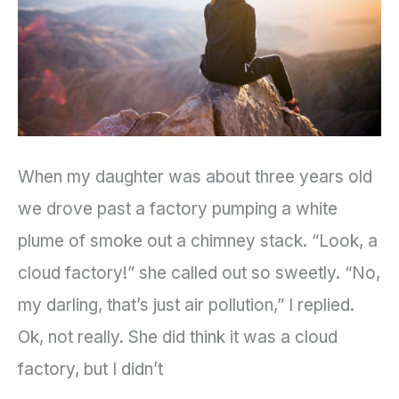
Change
When my daughter was about three years old
we drove past a factory pumping a white
plume of smoke out a chimney stack. “Look, a
cloud factory!” she called out so sweetly. “No,
my darling, that’s just air pollution,” I replied.
Ok, not really. She did think it was a cloud
factory, but I didn’t