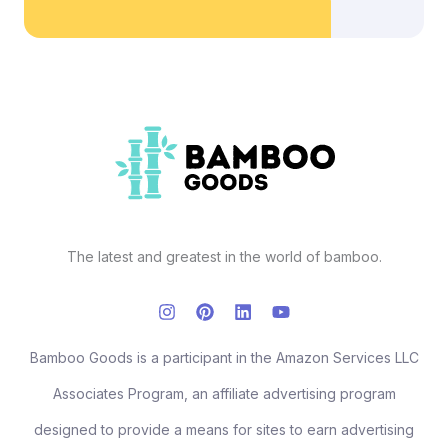
The latest and greatest in the world of bamboo.
Bamboo Goods is a participant in the Amazon Services LLC
Associates Program, an affiliate advertising program
designed to provide a means for sites to earn advertising