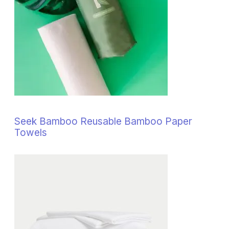
Seek Bamboo Reusable Bamboo Paper
Towels