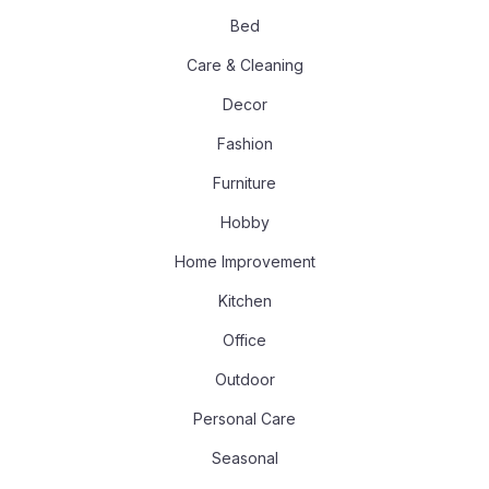
Bed
Care & Cleaning
Decor
Fashion
Furniture
Hobby
Home Improvement
Kitchen
Office
Outdoor
Personal Care
Seasonal