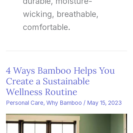
durable, moisture-
wicking, breathable,
comfortable.
4 Ways Bamboo Helps You
4
Create a Sustainable
Ways
Wellness Routine
Bamboo
Helps
Personal Care
,
Why Bamboo
/
May 15, 2023
You
Create