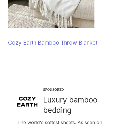
Cozy Earth Bamboo Throw Blanket
SPONSORED
Luxury bamboo
bedding
The world's softest sheets. As seen on