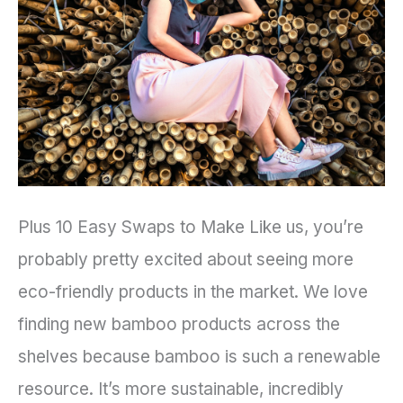
Into
Your
Lifestyle
Plus 10 Easy Swaps to Make Like us, you’re
probably pretty excited about seeing more
eco-friendly products in the market. We love
finding new bamboo products across the
shelves because bamboo is such a renewable
resource. It’s more sustainable, incredibly