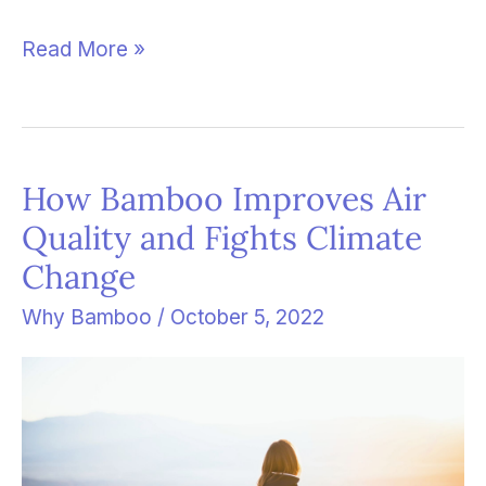
Read More »
How Bamboo Improves Air
How
Quality and Fights Climate
Bamboo
Change
Improves
Air
Why Bamboo
/
October 5, 2022
Quality
and
Fights
Climate