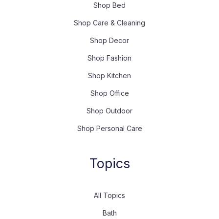
Shop Bed
Shop Care & Cleaning
Shop Decor
Shop Fashion
Shop Kitchen
Shop Office
Shop Outdoor
Shop Personal Care
Topics
All Topics
Bath