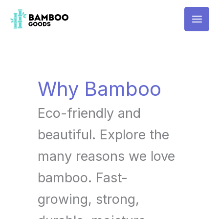
Skip
Mai
to
Men
content
Why Bamboo
Eco-friendly and
beautiful. Explore the
many reasons we love
bamboo. Fast-
growing, strong,