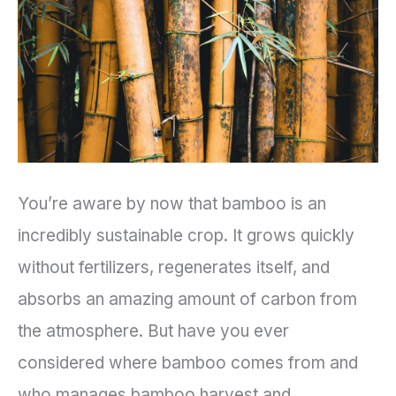
You’re aware by now that bamboo is an
incredibly sustainable crop. It grows quickly
without fertilizers, regenerates itself, and
absorbs an amazing amount of carbon from
the atmosphere. But have you ever
considered where bamboo comes from and
who manages bamboo harvest and