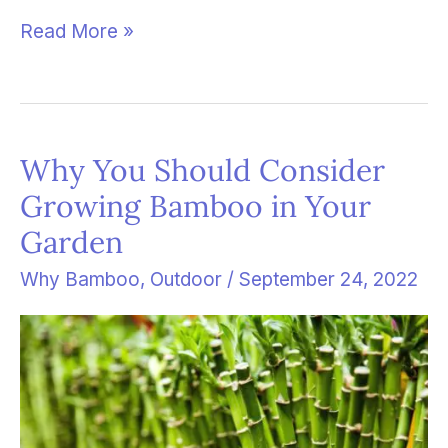
Read More »
Why You Should Consider
Why
Growing Bamboo in Your
You
Garden
Should
Consider
Why Bamboo
,
Outdoor
/
September 24, 2022
Growing
Bamboo
in
Your