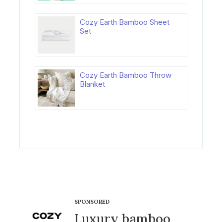
Cozy Earth Bamboo Sheet
Set
Cozy Earth Bamboo Throw
Blanket
SPONSORED
Luxury bamboo