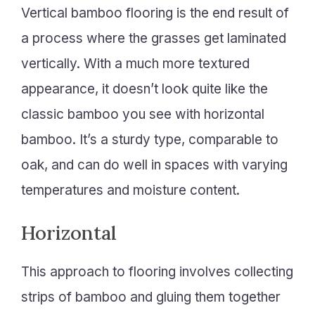
Vertical bamboo flooring is the end result of
a process where the grasses get laminated
vertically. With a much more textured
appearance, it doesn’t look quite like the
classic bamboo you see with horizontal
bamboo. It’s a sturdy type, comparable to
oak, and can do well in spaces with varying
temperatures and moisture content.
Horizontal
This approach to flooring involves collecting
strips of bamboo and gluing them together