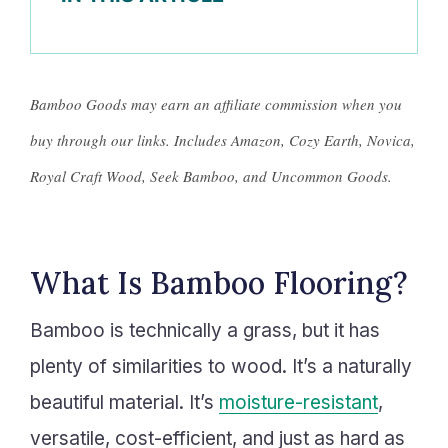
Bamboo Goods may earn an affiliate commission when you
buy through our links. Includes Amazon, Cozy Earth, Novica,
Royal Craft Wood, Seek Bamboo, and Uncommon Goods.
What Is Bamboo Flooring?
Bamboo is technically a grass, but it has
plenty of similarities to wood. It’s a naturally
beautiful material. It’s
moisture-resistant
,
versatile, cost-efficient, and just as hard as