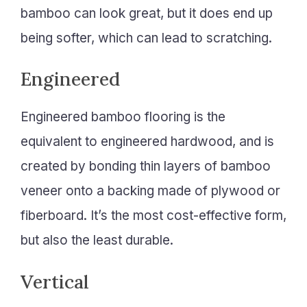
bamboo can look great, but it does end up
being softer, which can lead to scratching.
Engineered
Engineered bamboo flooring is the
equivalent to engineered hardwood, and is
created by bonding thin layers of bamboo
veneer onto a backing made of plywood or
fiberboard. It’s the most cost-effective form,
but also the least durable.
Vertical