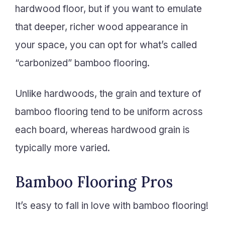
hardwood floor, but if you want to emulate
that deeper, richer wood appearance in
your space, you can opt for what’s called
“carbonized” bamboo flooring.
Unlike hardwoods, the grain and texture of
bamboo flooring tend to be uniform across
each board, whereas hardwood grain is
typically more varied.
Bamboo Flooring Pros
It’s easy to fall in love with bamboo flooring!