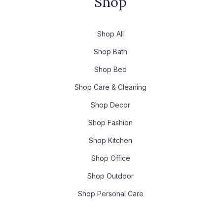
Shop
Shop All
Shop Bath
Shop Bed
Shop Care & Cleaning
Shop Decor
Shop Fashion
Shop Kitchen
Shop Office
Shop Outdoor
Shop Personal Care