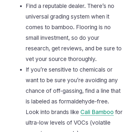
Find a reputable dealer. There’s no
universal grading system when it
comes to bamboo. Flooring is no
small investment, so do your
research, get reviews, and be sure to
vet your source thoroughly.
If you’re sensitive to chemicals or
want to be sure you’re avoiding any
chance of off-gassing, find a line that
is labeled as formaldehyde-free.
Look into brands like
Cali Bamboo
for
ultra-low levels of VOCs (volatile