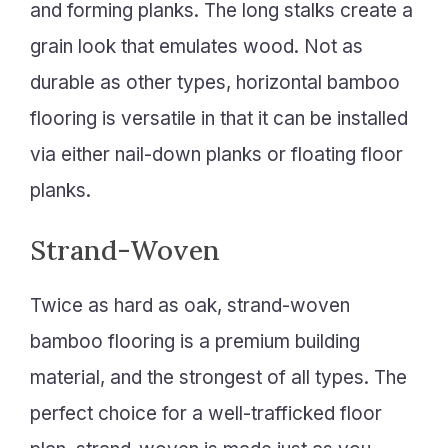
and forming planks. The long stalks create a
grain look that emulates wood. Not as
durable as other types, horizontal bamboo
flooring is versatile in that it can be installed
via either nail-down planks or floating floor
planks.
Strand-Woven
Twice as hard as oak, strand-woven
bamboo flooring is a premium building
material, and the strongest of all types. The
perfect choice for a well-trafficked floor