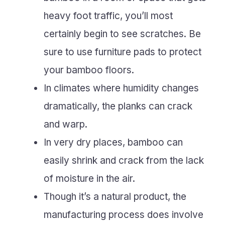
heavy foot traffic, you’ll most
certainly begin to see scratches. Be
sure to use furniture pads to protect
your bamboo floors.
In climates where humidity changes
dramatically, the planks can crack
and warp.
In very dry places, bamboo can
easily shrink and crack from the lack
of moisture in the air.
Though it’s a natural product, the
manufacturing process does involve