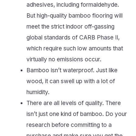
adhesives, including formaldehyde.
But high-quality bamboo flooring will
meet the strict indoor off-gassing
global standards of CARB Phase II,
which require such low amounts that
virtually no emissions occur.
Bamboo isn’t waterproof. Just like
wood, it can swell up with a lot of
humidity.
There are all levels of quality. There
isn’t just one kind of bamboo. Do your
research before committing to a
purchase and make sure you get the