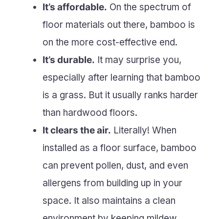
It’s affordable.
On the spectrum of
floor materials out there, bamboo is
on the more cost-effective end.
It’s durable.
It may surprise you,
especially after learning that bamboo
is a grass. But it usually ranks harder
than hardwood floors.
It clears the air.
Literally! When
installed as a floor surface, bamboo
can prevent pollen, dust, and even
allergens from building up in your
space. It also maintains a clean
environment by keeping mildew,