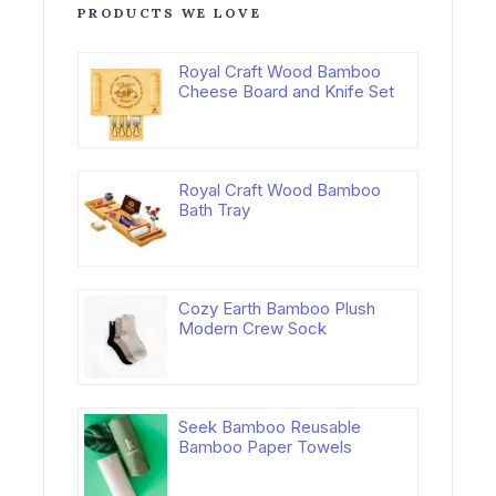
PRODUCTS WE LOVE
Royal Craft Wood Bamboo
Cheese Board and Knife Set
Royal Craft Wood Bamboo
Bath Tray
Cozy Earth Bamboo Plush
Modern Crew Sock
Seek Bamboo Reusable
Bamboo Paper Towels