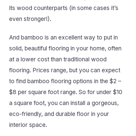
its wood counterparts (in some cases it’s
even stronger!).
And bamboo is an excellent way to put in
solid, beautiful flooring in your home, often
at a lower cost than traditional wood
flooring. Prices range, but you can expect
to find bamboo flooring options in the $2 –
$8 per square foot range. So for under $10
a square foot, you can install a gorgeous,
eco-friendly, and durable floor in your
interior space.