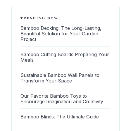
TRENDING NOW
Bamboo Decking: The Long-Lasting,
Beautiful Solution for Your Garden
Project
Bamboo Cutting Boards Preparing Your
Meals
Sustainable Bamboo Wall Panels to
Transform Your Space
Our Favorite Bamboo Toys to
Encourage Imagination and Creativity
Bamboo Blinds: The Ultimate Guide