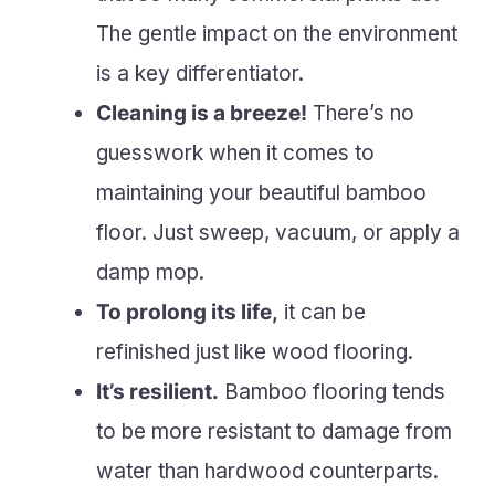
The gentle impact on the environment
is a key differentiator.
Cleaning is a breeze!
There’s no
guesswork when it comes to
maintaining your beautiful bamboo
floor. Just sweep, vacuum, or apply a
damp mop.
To prolong its life,
it can be
refinished just like wood flooring.
It’s resilient.
Bamboo flooring tends
to be more resistant to damage from
water than hardwood counterparts.