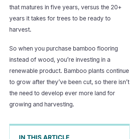
that matures in five years, versus the 20+
years it takes for trees to be ready to
harvest.
So when you purchase bamboo flooring
instead of wood, you’re investing in a
renewable product. Bamboo plants continue
to grow after they’ve been cut, so there isn’t
the need to develop ever more land for
growing and harvesting.
IN THIS ARTICLE