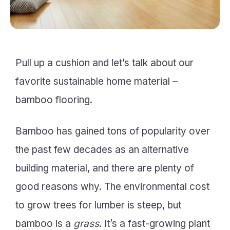
Pull up a cushion and let’s talk about our
favorite sustainable home material –
bamboo flooring.
Bamboo has gained tons of popularity over
the past few decades as an alternative
building material, and there are plenty of
good reasons why. The environmental cost
to grow trees for lumber is steep, but
bamboo is a
grass
. It’s a fast-growing plant