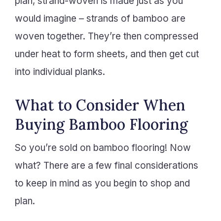
plan, strand-woven is made just as you
would imagine – strands of bamboo are
woven together. They’re then compressed
under heat to form sheets, and then get cut
into individual planks.
What to Consider When
Buying Bamboo Flooring
So you’re sold on bamboo flooring! Now
what? There are a few final considerations
to keep in mind as you begin to shop and
plan.