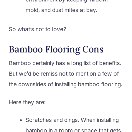
mold, and dust mites at bay.
So what’s not to love?
Bamboo Flooring Cons
Bamboo certainly has a long list of benefits.
But we’d be remiss not to mention a few of
the downsides of installing bamboo flooring.
Here they are:
Scratches and dings. When installing
bamboo in a room or space that gets