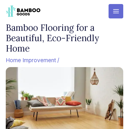
Skip
Mai
to
Men
content
Bamboo Flooring for a
Beautiful, Eco-Friendly
Home
Home Improvement
/