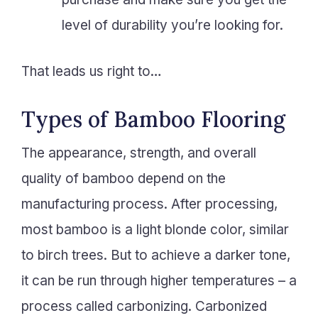
level of durability you’re looking for.
That leads us right to…
Types of Bamboo Flooring
The appearance, strength, and overall
quality of bamboo depend on the
manufacturing process. After processing,
most bamboo is a light blonde color, similar
to birch trees. But to achieve a darker tone,
it can be run through higher temperatures – a
process called carbonizing. Carbonized