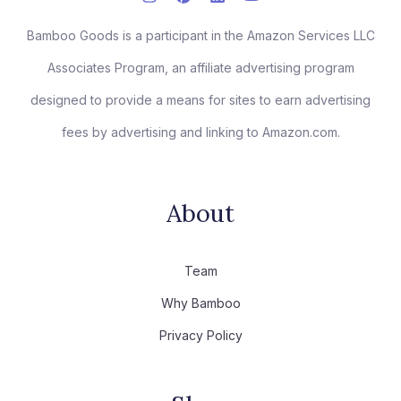
Bamboo Goods is a participant in the Amazon Services LLC
Associates Program, an affiliate advertising program
designed to provide a means for sites to earn advertising
fees by advertising and linking to Amazon.com.
About
Team
Why Bamboo
Privacy Policy