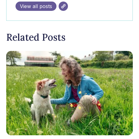
View all posts
Related Posts