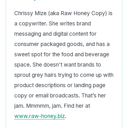
Chrissy Mize (aka Raw Honey Copy) is
a copywriter. She writes brand
messaging and digital content for
consumer packaged goods, and has a
sweet spot for the food and beverage
space. She doesn't want brands to
sprout grey hairs trying to come up with
product descriptions or landing page
copy or email broadcasts. That’s her
jam. Mmmmm, jam. Find her at
www.raw-honey.biz
.