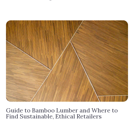
Guide to Bamboo Lumber and Where to
Find Sustainable, Ethical Retailers