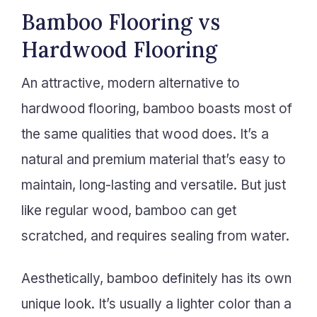
Bamboo Flooring vs
Hardwood Flooring
An attractive, modern alternative to
hardwood flooring, bamboo boasts most of
the same qualities that wood does. It’s a
natural and premium material that’s easy to
maintain, long-lasting and versatile. But just
like regular wood, bamboo can get
scratched, and requires sealing from water.
Aesthetically, bamboo definitely has its own
unique look. It’s usually a lighter color than a