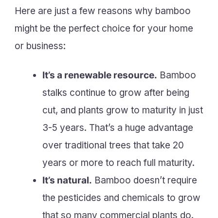
Here are just a few reasons why bamboo
might be the perfect choice for your home
or business:
It’s a renewable resource.
Bamboo
stalks continue to grow after being
cut, and plants grow to maturity in just
3-5 years. That’s a huge advantage
over traditional trees that take 20
years or more to reach full maturity.
It’s natural.
Bamboo doesn’t require
the pesticides and chemicals to grow
that so many commercial plants do.