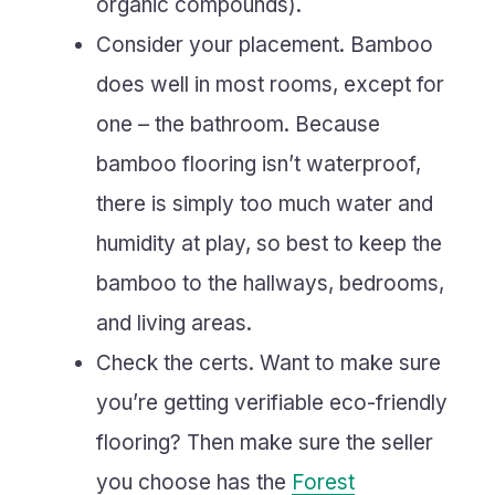
organic compounds).
Consider your placement. Bamboo
does well in most rooms, except for
one – the bathroom. Because
bamboo flooring isn’t waterproof,
there is simply too much water and
humidity at play, so best to keep the
bamboo to the hallways, bedrooms,
and living areas.
Check the certs. Want to make sure
you’re getting verifiable eco-friendly
flooring? Then make sure the seller
you choose has the
Forest