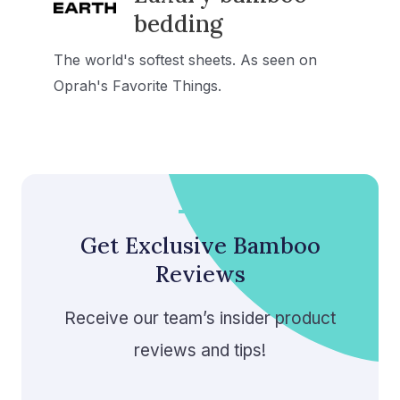
bedding
The world's softest sheets. As seen on
Oprah's Favorite Things.
Get Exclusive Bamboo
Reviews
Receive our team’s insider product
reviews and tips!