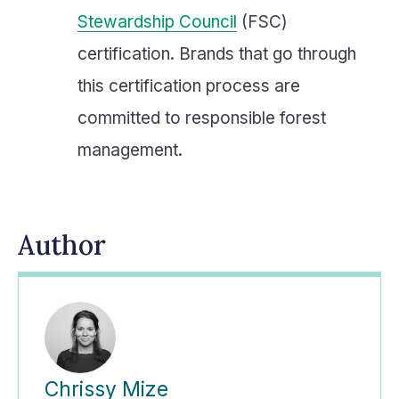
Stewardship Council
(FSC)
certification. Brands that go through
this certification process are
committed to responsible forest
management.
Author
Chrissy Mize