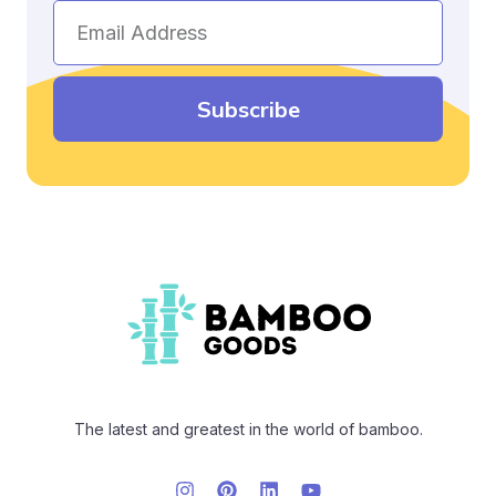
Email
Address
Subscribe
The latest and greatest in the world of bamboo.