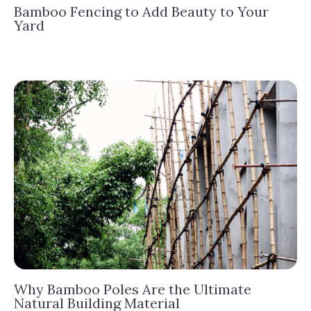
Bamboo Fencing to Add Beauty to Your
Yard
Why Bamboo Poles Are the Ultimate
Natural Building Material