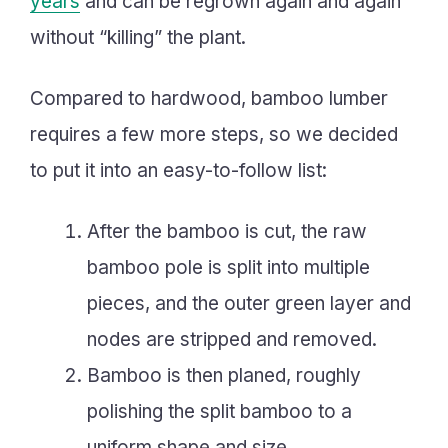
years
and can be regrown again and again
without “killing” the plant.
Compared to hardwood, bamboo lumber
requires a few more steps, so we decided
to put it into an easy-to-follow list:
After the bamboo is cut, the raw
bamboo pole is split into multiple
pieces, and the outer green layer and
nodes are stripped and removed.
Bamboo is then planed, roughly
polishing the split bamboo to a
uniform shape and size.