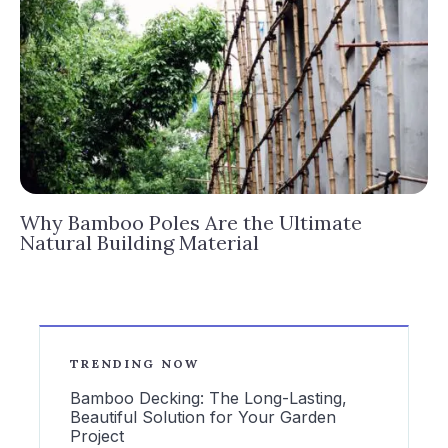
Why Bamboo Poles Are the Ultimate
Natural Building Material
TRENDING NOW
Bamboo Decking: The Long-Lasting,
Beautiful Solution for Your Garden
Project