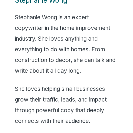
Stephanie Wong
Stephanie Wong is an expert
copywriter in the home improvement
industry. She loves anything and
everything to do with homes. From
construction to decor, she can talk and
write about it all day long.
She loves helping small businesses
grow their traffic, leads, and impact
through powerful copy that deeply
connects with their audience.