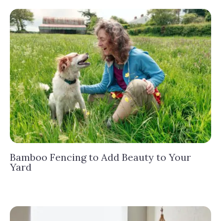
Bamboo Fencing to Add Beauty to Your
Yard