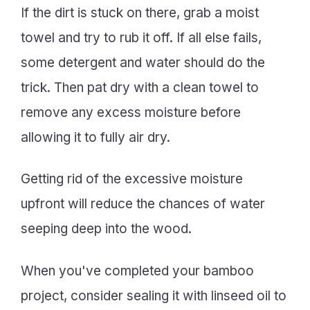
If the dirt is stuck on there, grab a moist
towel and try to rub it off. If all else fails,
some detergent and water should do the
trick. Then pat dry with a clean towel to
remove any excess moisture before
allowing it to fully air dry.
Getting rid of the excessive moisture
upfront will reduce the chances of water
seeping deep into the wood.
When you've completed your bamboo
project, consider sealing it with linseed oil to