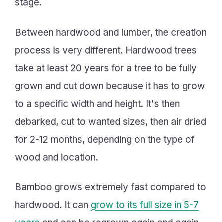
stage.
Between hardwood and lumber, the creation
process is very different. Hardwood trees
take at least 20 years for a tree to be fully
grown and cut down because it has to grow
to a specific width and height. It's then
debarked, cut to wanted sizes, then air dried
for 2-12 months, depending on the type of
wood and location.
Bamboo grows extremely fast compared to
hardwood. It can
grow to its full size in 5-7