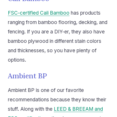
FSC-certified Cali Bamboo
has products
ranging from bamboo flooring, decking, and
fencing. If you are a DIY-er, they also have
bamboo plywood in different stain colors
and thicknesses, so you have plenty of
options.
Ambient BP
Ambient BP is one of our favorite
recommendations because they know their
stuff. Along with the
LEED & BREEAM and