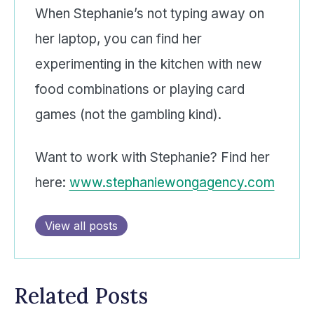
When Stephanie’s not typing away on
her laptop, you can find her
experimenting in the kitchen with new
food combinations or playing card
games (not the gambling kind).
Want to work with Stephanie? Find her
here:
www.stephaniewongagency.com
View all posts
Related Posts