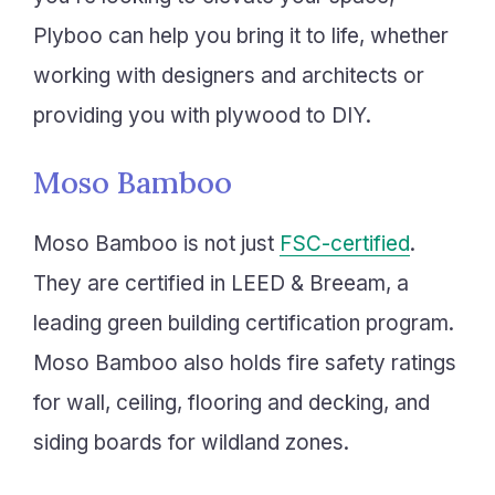
Plyboo can help you bring it to life, whether
working with designers and architects or
providing you with plywood to DIY.
Moso Bamboo
Moso Bamboo is not just
FSC-certified
.
They are certified in LEED & Breeam, a
leading green building certification program.
Moso Bamboo also holds fire safety ratings
for wall, ceiling, flooring and decking, and
siding boards for wildland zones.