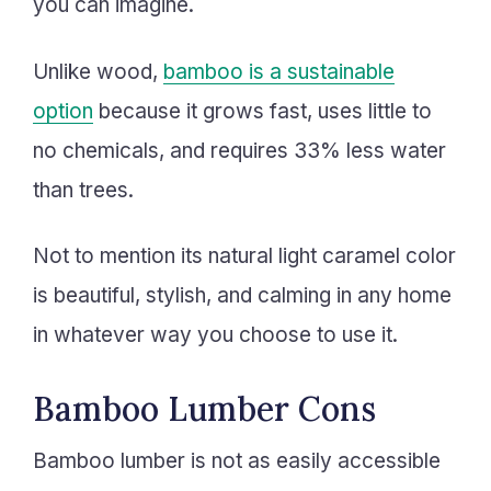
you can imagine.
Unlike wood,
bamboo is a sustainable
option
because it grows fast, uses little to
no chemicals, and requires 33% less water
than trees.
Not to mention its natural light caramel color
is beautiful, stylish, and calming in any home
in whatever way you choose to use it.
Bamboo Lumber Cons
Bamboo lumber is not as easily accessible