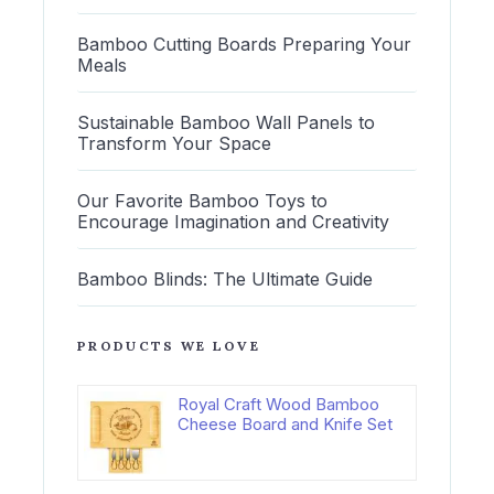
Bamboo Cutting Boards Preparing Your
Meals
Sustainable Bamboo Wall Panels to
Transform Your Space
Our Favorite Bamboo Toys to
Encourage Imagination and Creativity
Bamboo Blinds: The Ultimate Guide
PRODUCTS WE LOVE
Royal Craft Wood Bamboo
Cheese Board and Knife Set