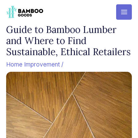
Skip
Mai
to
Men
content
Guide to Bamboo Lumber
and Where to Find
Sustainable, Ethical Retailers
Home Improvement
/