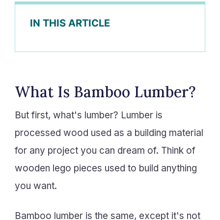
IN THIS ARTICLE
What Is Bamboo Lumber?
But first, what's lumber? Lumber is
processed wood used as a building material
for any project you can dream of. Think of
wooden lego pieces used to build anything
you want.
Bamboo lumber is the same, except it's not