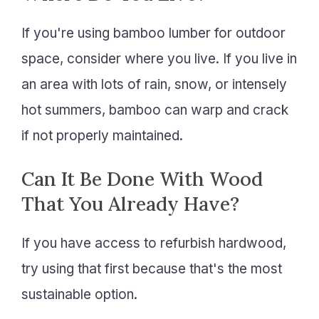
If you're using bamboo lumber for outdoor
space, consider where you live. If you live in
an area with lots of rain, snow, or intensely
hot summers, bamboo can warp and crack
if not properly maintained.
Can It Be Done With Wood
That You Already Have?
If you have access to refurbish hardwood,
try using that first because that's the most
sustainable option.