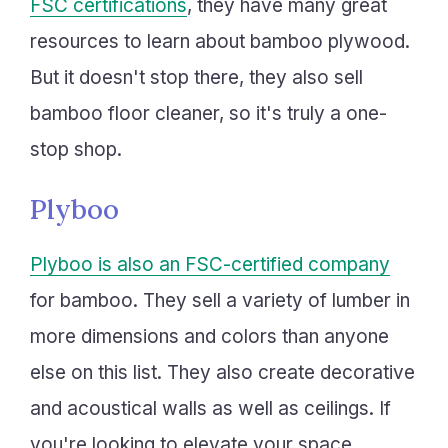
FSC certifications
, they have many great
resources to learn about bamboo plywood.
But it doesn't stop there, they also sell
bamboo floor cleaner, so it's truly a one-
stop shop.
Plyboo
Plyboo is also an FSC-certified company
for bamboo. They sell a variety of lumber in
more dimensions and colors than anyone
else on this list. They also create decorative
and acoustical walls as well as ceilings. If
you're looking to elevate your space,