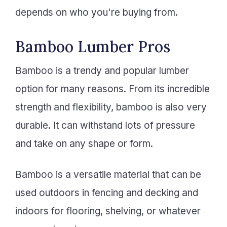
depends on who you're buying from.
Bamboo Lumber Pros
Bamboo is a trendy and popular lumber
option for many reasons. From its incredible
strength and flexibility, bamboo is also very
durable. It can withstand lots of pressure
and take on any shape or form.
Bamboo is a versatile material that can be
used outdoors in fencing and decking and
indoors for flooring, shelving, or whatever