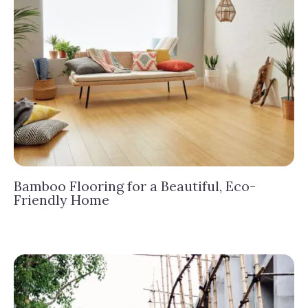
Bamboo Flooring for a Beautiful, Eco-
Friendly Home