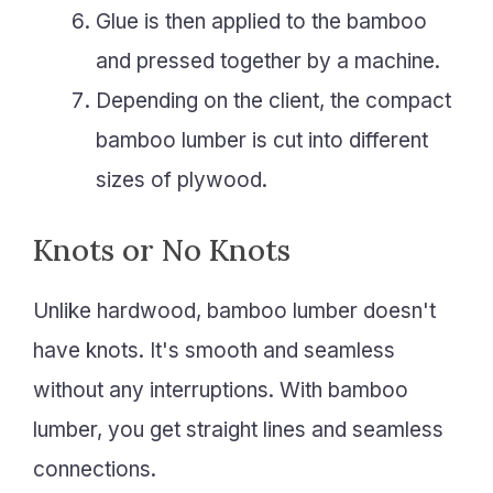
Glue is then applied to the bamboo
and pressed together by a machine.
Depending on the client, the compact
bamboo lumber is cut into different
sizes of plywood.
Knots or No Knots
Unlike hardwood, bamboo lumber doesn't
have knots. It's smooth and seamless
without any interruptions. With bamboo
lumber, you get straight lines and seamless
connections.