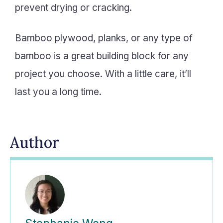
prevent drying or cracking.
Bamboo plywood, planks, or any type of
bamboo is a great building block for any
project you choose. With a little care, it’ll
last you a long time.
Author