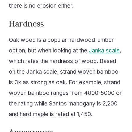
there is no erosion either.
Hardness
Oak wood is a popular hardwood lumber
option, but when looking at the
Janka scale
,
which rates the hardness of wood. Based
on the Janka scale, strand woven bamboo
is 3x as strong as oak. For example, strand
woven bamboo ranges from 4000-5000 on
the rating while Santos mahogany is 2,200
and hard maple is rated at 1,450.
Appearance