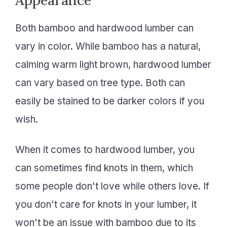
Both bamboo and hardwood lumber can
vary in color. While bamboo has a natural,
calming warm light brown, hardwood lumber
can vary based on tree type. Both can
easily be stained to be darker colors if you
wish.
When it comes to hardwood lumber, you
can sometimes find knots in them, which
some people don't love while others love. If
you don't care for knots in your lumber, it
won't be an issue with bamboo due to its