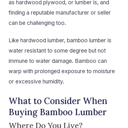
as hardwood plywood, or lumber is, and
finding a reputable manufacturer or seller
can be challenging too.
Like hardwood lumber, bamboo lumber is
water resistant to some degree but not
immune to water damage. Bamboo can
warp with prolonged exposure to moisture
or excessive humidity.
What to Consider When
Buying Bamboo Lumber
Where Do You Live?