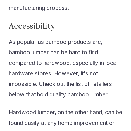
manufacturing process.
Accessibility
As popular as bamboo products are,
bamboo lumber can be hard to find
compared to hardwood, especially in local
hardware stores. However, it's not
impossible. Check out the list of retailers
below that hold quality bamboo lumber.
Hardwood lumber, on the other hand, can be
found easily at any home improvement or