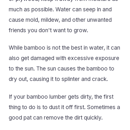
much as possible. Water can seep in and
cause mold, mildew, and other unwanted
friends you don't want to grow.
While bamboo is not the best in water, it can
also get damaged with excessive exposure
to the sun. The sun causes the bamboo to
dry out, causing it to splinter and crack.
If your bamboo lumber gets dirty, the first
thing to do is to dust it off first. Sometimes a
good pat can remove the dirt quickly.