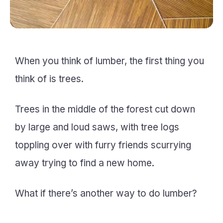
When you think of lumber, the first thing you
think of is trees.
Trees in the middle of the forest cut down
by large and loud saws, with tree logs
toppling over with furry friends scurrying
away trying to find a new home.
What if there’s another way to do lumber?