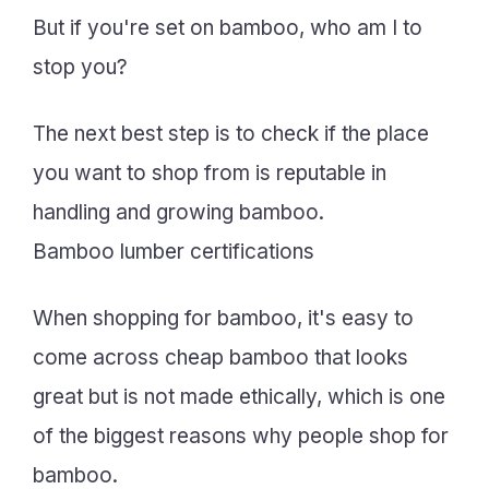
But if you're set on bamboo, who am I to
stop you?
The next best step is to check if the place
you want to shop from is reputable in
handling and growing bamboo.
Bamboo lumber certifications
When shopping for bamboo, it's easy to
come across cheap bamboo that looks
great but is not made ethically, which is one
of the biggest reasons why people shop for
bamboo.