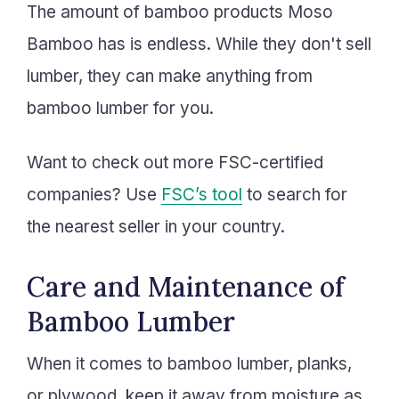
The amount of bamboo products Moso
Bamboo has is endless. While they don't sell
lumber, they can make anything from
bamboo lumber for you.
Want to check out more FSC-certified
companies? Use
FSC’s tool
to search for
the nearest seller in your country.
Care and Maintenance of
Bamboo Lumber
When it comes to bamboo lumber, planks,
or plywood, keep it away from moisture as