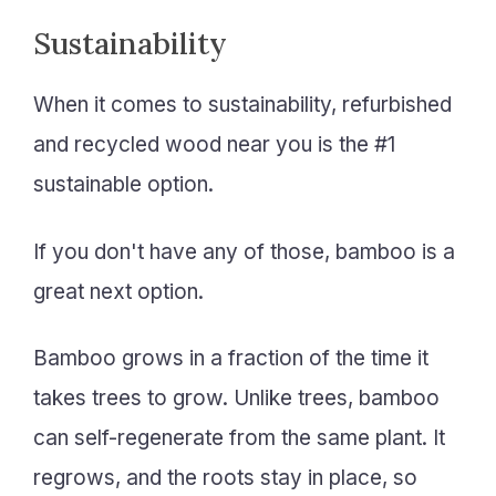
Sustainability
When it comes to sustainability, refurbished
and recycled wood near you is the #1
sustainable option.
If you don't have any of those, bamboo is a
great next option.
Bamboo grows in a fraction of the time it
takes trees to grow. Unlike trees, bamboo
can self-regenerate from the same plant. It
regrows, and the roots stay in place, so