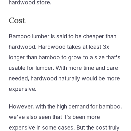
hardwood store.
Cost
Bamboo lumber is said to be cheaper than
hardwood. Hardwood takes at least 3x
longer than bamboo to grow to a size that's
usable for lumber. With more time and care
needed, hardwood naturally would be more
expensive.
However, with the high demand for bamboo,
we've also seen that it's been more
expensive in some cases. But the cost truly