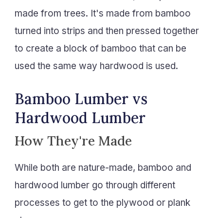
made from trees. It's made from bamboo
turned into strips and then pressed together
to create a block of bamboo that can be
used the same way hardwood is used.
Bamboo Lumber vs
Hardwood Lumber
How They're Made
While both are nature-made, bamboo and
hardwood lumber go through different
processes to get to the plywood or plank