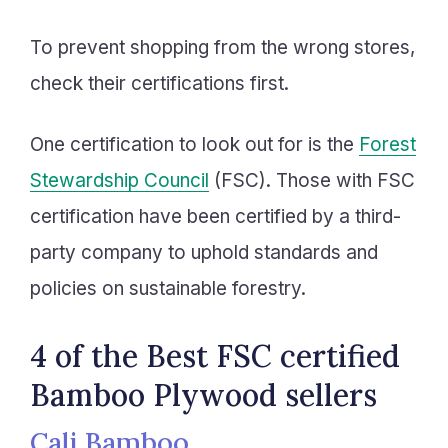
To prevent shopping from the wrong stores,
check their certifications first.
One certification to look out for is the
Forest
Stewardship Council
(FSC). Those with FSC
certification have been certified by a third-
party company to uphold standards and
policies on sustainable forestry.
4 of the Best FSC certified
Bamboo Plywood sellers
Cali Bamboo