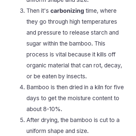
Then it's
carbonizing
time, where
they go through high temperatures
and pressure to release starch and
sugar within the bamboo. This
process is vital because it kills off
organic material that can rot, decay,
or be eaten by insects.
Bamboo is then dried in a kiln for five
days to get the moisture content to
about 8-10%.
After drying, the bamboo is cut to a
uniform shape and size.